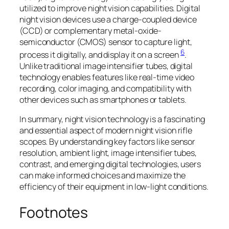
utilized to improve night vision capabilities. Digital
night vision devices use a charge-coupled device
(CCD) or complementary metal-oxide-
semiconductor (CMOS) sensor to capture light,
6
process it digitally, and display it on a screen
.
Unlike traditional image intensifier tubes, digital
technology enables features like real-time video
recording, color imaging, and compatibility with
other devices such as smartphones or tablets.
In summary, night vision technology is a fascinating
and essential aspect of modern night vision rifle
scopes. By understanding key factors like sensor
resolution, ambient light, image intensifier tubes,
contrast, and emerging digital technologies, users
can make informed choices and maximize the
efficiency of their equipment in low-light conditions.
Footnotes