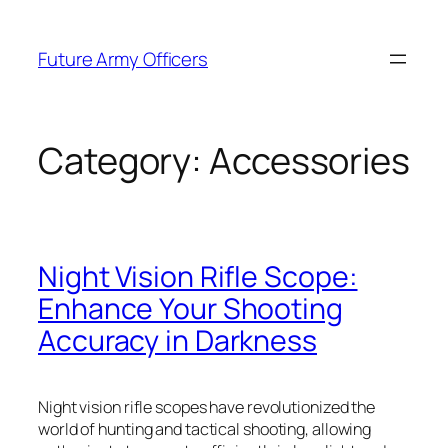
Skip
to
Future Army Officers
content
Category:
Accessories
Night Vision Rifle Scope:
Enhance Your Shooting
Accuracy in Darkness
Night vision rifle scopes have revolutionized the
world of hunting and tactical shooting, allowing