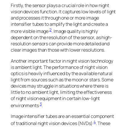
Firstly, the sensor plays a crucial role in how night
vision devices function. It captures low levels of light
and processes it through one or more image
intensifier tubes to amplify the light and create a
2
more visible image
. Image quality is highly
dependent on the resolution of the sensor, as high-
resolution sensors can provide more detailed and
clear images than those with lower resolutions.
Another important factor in night vision technology
is ambient light. The performance of night vision
optics is heavily influenced by the available natural
light from sources such as the moon or stars. Some
devices may struggle in situations where there is
little to no ambient light, limiting the effectiveness
of night vision equipment in certain low-light
3
environments
.
Image intensifier tubes are an essential component
4
of traditional night vision devices (NVDs)
. These