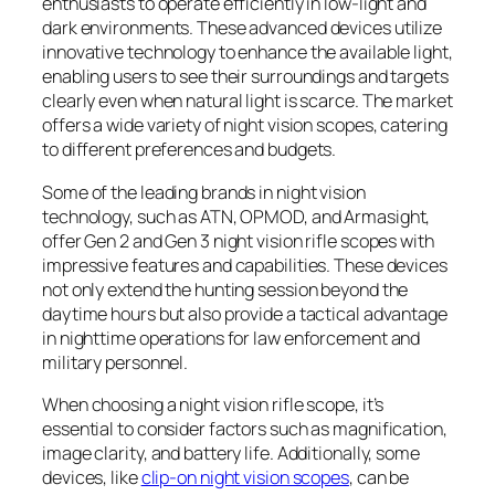
enthusiasts to operate efficiently in low-light and
dark environments. These advanced devices utilize
innovative technology to enhance the available light,
enabling users to see their surroundings and targets
clearly even when natural light is scarce. The market
offers a wide variety of night vision scopes, catering
to different preferences and budgets.
Some of the leading brands in night vision
technology, such as ATN, OPMOD, and Armasight,
offer Gen 2 and Gen 3 night vision rifle scopes with
impressive features and capabilities. These devices
not only extend the hunting session beyond the
daytime hours but also provide a tactical advantage
in nighttime operations for law enforcement and
military personnel.
When choosing a night vision rifle scope, it’s
essential to consider factors such as magnification,
image clarity, and battery life. Additionally, some
devices, like
clip-on night vision scopes
, can be