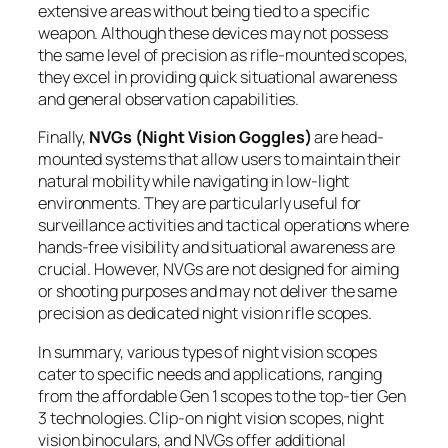
extensive areas without being tied to a specific
weapon. Although these devices may not possess
the same level of precision as rifle-mounted scopes,
they excel in providing quick situational awareness
and general observation capabilities.
Finally,
NVGs (Night Vision Goggles)
are head-
mounted systems that allow users to maintain their
natural mobility while navigating in low-light
environments. They are particularly useful for
surveillance activities and tactical operations where
hands-free visibility and situational awareness are
crucial. However, NVGs are not designed for aiming
or shooting purposes and may not deliver the same
precision as dedicated night vision rifle scopes.
In summary, various types of night vision scopes
cater to specific needs and applications, ranging
from the affordable Gen 1 scopes to the top-tier Gen
3 technologies. Clip-on night vision scopes, night
vision binoculars, and NVGs offer additional