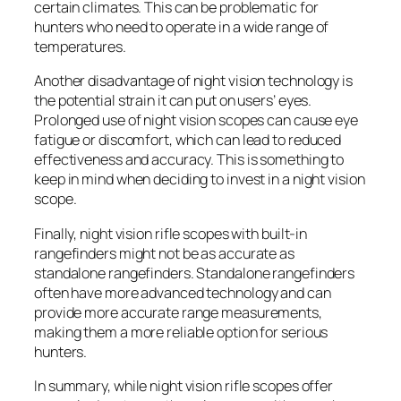
certain climates. This can be problematic for
hunters who need to operate in a wide range of
temperatures.
Another disadvantage of night vision technology is
the potential strain it can put on users’ eyes.
Prolonged use of night vision scopes can cause eye
fatigue or discomfort, which can lead to reduced
effectiveness and accuracy. This is something to
keep in mind when deciding to invest in a night vision
scope.
Finally, night vision rifle scopes with built-in
rangefinders might not be as accurate as
standalone rangefinders. Standalone rangefinders
often have more advanced technology and can
provide more accurate range measurements,
making them a more reliable option for serious
hunters.
In summary, while night vision rifle scopes offer