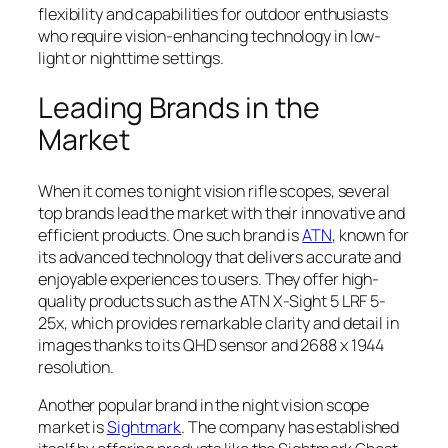
flexibility and capabilities for outdoor enthusiasts
who require vision-enhancing technology in low-
light or nighttime settings.
Leading Brands in the
Market
When it comes to night vision rifle scopes, several
top brands lead the market with their innovative and
efficient products. One such brand is
ATN
, known for
its advanced technology that delivers accurate and
enjoyable experiences to users. They offer high-
quality products such as the ATN X-Sight 5 LRF 5-
25x, which provides remarkable clarity and detail in
images thanks to its QHD sensor and 2688 x 1944
resolution.
Another popular brand in the night vision scope
market is
Sightmark
. The company has established