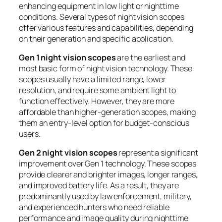
enhancing equipment in low light or nighttime
conditions. Several types of night vision scopes
offer various features and capabilities, depending
on their generation and specific application.
Gen 1 night vision scopes
are the earliest and
most basic form of night vision technology. These
scopes usually have a limited range, lower
resolution, and require some ambient light to
function effectively. However, they are more
affordable than higher-generation scopes, making
them an entry-level option for budget-conscious
users.
Gen 2 night vision scopes
represent a significant
improvement over Gen 1 technology. These scopes
provide clearer and brighter images, longer ranges,
and improved battery life. As a result, they are
predominantly used by law enforcement, military,
and experienced hunters who need reliable
performance and image quality during nighttime