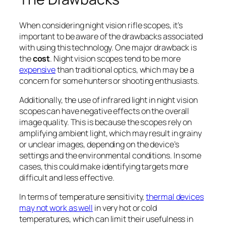
When considering night vision rifle scopes, it’s
important to be aware of the drawbacks associated
with using this technology. One major drawback is
the
cost
. Night vision scopes tend to be more
expensive
than traditional optics, which may be a
concern for some hunters or shooting enthusiasts.
Additionally, the use of infrared light in night vision
scopes can have negative effects on the overall
image quality. This is because the scopes rely on
amplifying ambient light, which may result in grainy
or unclear images, depending on the device’s
settings and the environmental conditions. In some
cases, this could make identifying targets more
difficult and less effective.
In terms of temperature sensitivity,
thermal devices
may not work as well
in very hot or cold
temperatures, which can limit their usefulness in