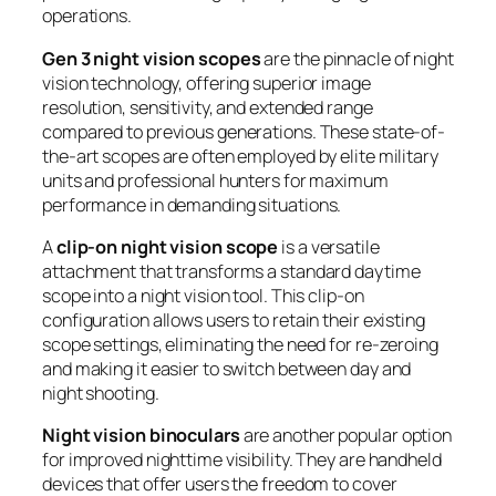
operations.
Gen 3 night vision scopes
are the pinnacle of night
vision technology, offering superior image
resolution, sensitivity, and extended range
compared to previous generations. These state-of-
the-art scopes are often employed by elite military
units and professional hunters for maximum
performance in demanding situations.
A
clip-on night vision scope
is a versatile
attachment that transforms a standard daytime
scope into a night vision tool. This clip-on
configuration allows users to retain their existing
scope settings, eliminating the need for re-zeroing
and making it easier to switch between day and
night shooting.
Night vision binoculars
are another popular option
for improved nighttime visibility. They are handheld
devices that offer users the freedom to cover