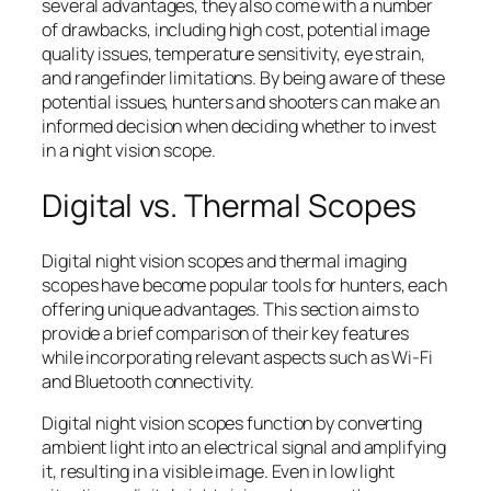
several advantages, they also come with a number
of drawbacks, including high cost, potential image
quality issues, temperature sensitivity, eye strain,
and rangefinder limitations. By being aware of these
potential issues, hunters and shooters can make an
informed decision when deciding whether to invest
in a night vision scope.
Digital vs. Thermal Scopes
Digital night vision scopes and thermal imaging
scopes have become popular tools for hunters, each
offering unique advantages. This section aims to
provide a brief comparison of their key features
while incorporating relevant aspects such as Wi-Fi
and Bluetooth connectivity.
Digital night vision scopes function by converting
ambient light into an electrical signal and amplifying
it, resulting in a visible image. Even in low light