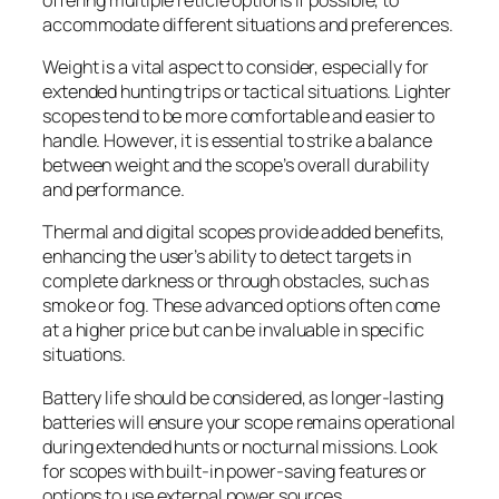
accommodate different situations and preferences.
Weight is a vital aspect to consider, especially for
extended hunting trips or tactical situations. Lighter
scopes tend to be more comfortable and easier to
handle. However, it is essential to strike a balance
between weight and the scope’s overall durability
and performance.
Thermal and digital scopes provide added benefits,
enhancing the user’s ability to detect targets in
complete darkness or through obstacles, such as
smoke or fog. These advanced options often come
at a higher price but can be invaluable in specific
situations.
Battery life should be considered, as longer-lasting
batteries will ensure your scope remains operational
during extended hunts or nocturnal missions. Look
for scopes with built-in power-saving features or
options to use external power sources.