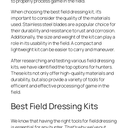
to properly process game in the field.
When choosing the best field dressing kit, it’s
important to consider the quality of the materials
used. Stainless steel blades are a popular choice for
their durability and resistance to rust and corrosion.
Additionally, the size and weight of the kit can play a
role in its usability in the field. A compact and
lightweight kit can be easier to carry and maneuver.
After researching and testing various field dressing
kits, we have identified the top options for hunters.
These kits not only offer high-quality materials and
durability, but also provide a variety of tools for
efficient and effective processing of game in the
field.
Best Field Dressing Kits
We know that having the right tools for field dressing
is essential for any hunter. That’s why we’ve put