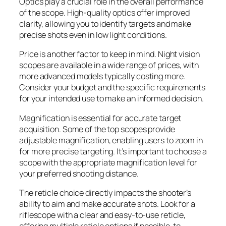
Optics play a crucial role in the overall performance
of the scope. High-quality optics offer improved
clarity, allowing you to identify targets and make
precise shots even in low light conditions.
Price is another factor to keep in mind. Night vision
scopes are available in a wide range of prices, with
more advanced models typically costing more.
Consider your budget and the specific requirements
for your intended use to make an informed decision.
Magnification is essential for accurate target
acquisition. Some of the top scopes provide
adjustable magnification, enabling users to zoom in
for more precise targeting. It’s important to choose a
scope with the appropriate magnification level for
your preferred shooting distance.
The reticle choice directly impacts the shooter’s
ability to aim and make accurate shots. Look for a
riflescope with a clear and easy-to-use reticle,
offering multiple reticle options if possible, to