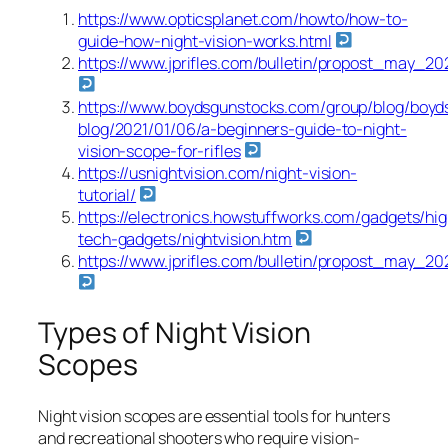
https://www.opticsplanet.com/howto/how-to-
guide-how-night-vision-works.html
https://www.jprifles.com/bulletin/propost_may_20
https://www.boydsgunstocks.com/group/blog/boyd
blog/2021/01/06/a-beginners-guide-to-night-
vision-scope-for-rifles
https://usnightvision.com/night-vision-
tutorial/
https://electronics.howstuffworks.com/gadgets/hig
tech-gadgets/nightvision.htm
https://www.jprifles.com/bulletin/propost_may_20
Types of Night Vision
Scopes
Night vision scopes are essential tools for hunters
and recreational shooters who require vision-