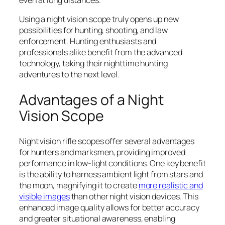
Using a night vision scope truly opens up new
possibilities for hunting, shooting, and law
enforcement. Hunting enthusiasts and
professionals alike benefit from the advanced
technology, taking their nighttime hunting
adventures to the next level.
Advantages of a Night
Vision Scope
Night vision rifle scopes offer several advantages
for hunters and marksmen, providing improved
performance in low-light conditions. One key benefit
is the ability to harness ambient light from stars and
the moon, magnifying it to create
more realistic and
visible images
than other night vision devices. This
enhanced image quality allows for better accuracy
and greater situational awareness, enabling