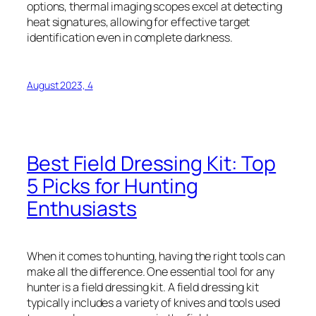
options, thermal imaging scopes excel at detecting
heat signatures, allowing for effective target
identification even in complete darkness.
August 2023, 4
Best Field Dressing Kit: Top
5 Picks for Hunting
Enthusiasts
When it comes to hunting, having the right tools can
make all the difference. One essential tool for any
hunter is a field dressing kit. A field dressing kit
typically includes a variety of knives and tools used