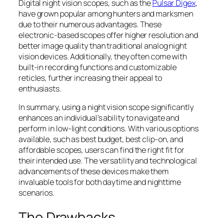
Digital night vision scopes, such as the
Pulsar Digex
,
have grown popular among hunters and marksmen
due to their numerous advantages. These
electronic-based scopes offer higher resolution and
better image quality than traditional analog night
vision devices. Additionally, they often come with
built-in recording functions and customizable
reticles, further increasing their appeal to
enthusiasts.
In summary, using a night vision scope significantly
enhances an individual’s ability to navigate and
perform in low-light conditions. With various options
available, such as best budget, best clip-on, and
affordable scopes, users can find the right fit for
their intended use. The versatility and technological
advancements of these devices make them
invaluable tools for both daytime and nighttime
scenarios.
The Drawbacks