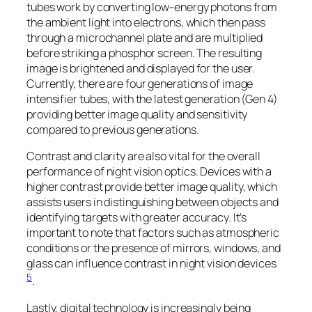
tubes work by converting low-energy photons from
the ambient light into electrons, which then pass
through a microchannel plate and are multiplied
before striking a phosphor screen. The resulting
image is brightened and displayed for the user.
Currently, there are four generations of image
intensifier tubes, with the latest generation (Gen 4)
providing better image quality and sensitivity
compared to previous generations.
Contrast and clarity are also vital for the overall
performance of night vision optics. Devices with a
higher contrast provide better image quality, which
assists users in distinguishing between objects and
identifying targets with greater accuracy. It’s
important to note that factors such as atmospheric
conditions or the presence of mirrors, windows, and
glass can influence contrast in night vision devices
5
.
Lastly, digital technology is increasingly being