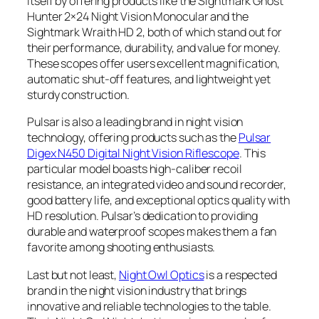
itself by offering products like the Sightmark Ghost
Hunter 2×24 Night Vision Monocular and the
Sightmark Wraith HD 2, both of which stand out for
their performance, durability, and value for money.
These scopes offer users excellent magnification,
automatic shut-off features, and lightweight yet
sturdy construction.
Pulsar is also a leading brand in night vision
technology, offering products such as the
Pulsar
Digex N450 Digital Night Vision Riflescope
. This
particular model boasts high-caliber recoil
resistance, an integrated video and sound recorder,
good battery life, and exceptional optics quality with
HD resolution. Pulsar’s dedication to providing
durable and waterproof scopes makes them a fan
favorite among shooting enthusiasts.
Last but not least,
Night Owl Optics
is a respected
brand in the night vision industry that brings
innovative and reliable technologies to the table.