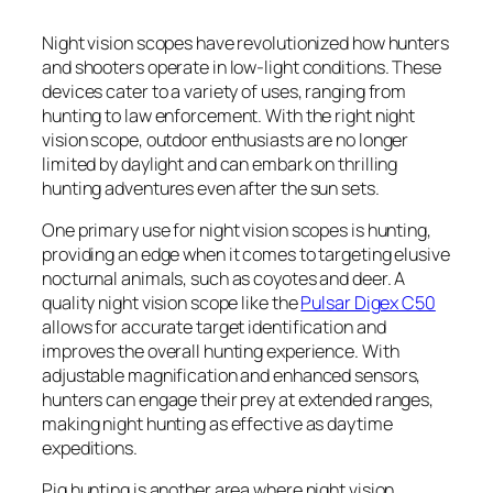
Night vision scopes have revolutionized how hunters
and shooters operate in low-light conditions. These
devices cater to a variety of uses, ranging from
hunting to law enforcement. With the right night
vision scope, outdoor enthusiasts are no longer
limited by daylight and can embark on thrilling
hunting adventures even after the sun sets.
One primary use for night vision scopes is hunting,
providing an edge when it comes to targeting elusive
nocturnal animals, such as coyotes and deer. A
quality night vision scope like the
Pulsar Digex C50
allows for accurate target identification and
improves the overall hunting experience. With
adjustable magnification and enhanced sensors,
hunters can engage their prey at extended ranges,
making night hunting as effective as daytime
expeditions.
Pig hunting is another area where night vision