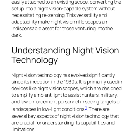
easily attached to an existing scope, converting the
setup into a night vision-capable system without
necessitating re-zeroing. This versatility and
adaptability make night vision rifle scopes an
indispensable asset for those venturing into the
dark.
Understanding Night Vision
Technology
Night vision technology has evolved significantly
since its inception in the 1930s. It is primarily used in
devices like night vision scopes, which are designed
to amplify ambient light to assist hunters, military,
and law enforcement personnel in seeing targets or
1
landscapes in low-light conditions
. There are
several key aspects of night vision technology that
are crucial for understanding its capabilities and
limitations.