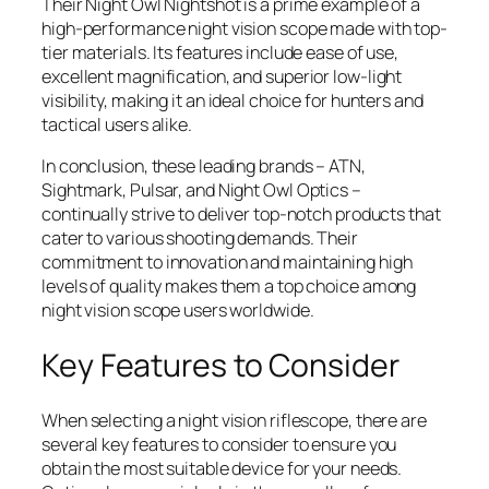
Their Night Owl Nightshot is a prime example of a
high-performance night vision scope made with top-
tier materials. Its features include ease of use,
excellent magnification, and superior low-light
visibility, making it an ideal choice for hunters and
tactical users alike.
In conclusion, these leading brands – ATN,
Sightmark, Pulsar, and Night Owl Optics –
continually strive to deliver top-notch products that
cater to various shooting demands. Their
commitment to innovation and maintaining high
levels of quality makes them a top choice among
night vision scope users worldwide.
Key Features to Consider
When selecting a night vision riflescope, there are
several key features to consider to ensure you
obtain the most suitable device for your needs.