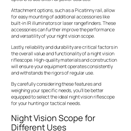
Attachment options, such as a Picatinny rail, allow
for easy mounting of additional accessories like
built-in IR illuminators or laser rangefinders. These
accessories can further improve the performance
and versatility of your night vision scope.
Lastly, reliability and durability are critical factors in
the overall value and functionality of a night vision
riflescope. High-quality materials and construction
will ensure your equipment operates consistently
and withstands the rigors of regular use.
By carefully considering these features and
weighing your specific needs, you’ll be better
equipped to select the ideal night vision riflescope
for your hunting or tactical needs.
Night Vision Scope for
Different Uses