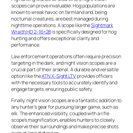
scopes can prove invaluable. Hog populations are
known to wreak havoc on farmland and, being
nocturnal creatures, are best managed during
nighttime operations. A scope like the
Sightmark
Wraith HD 2-16×28
is specifically designed for hog
hunting and offers exceptional clarity and
performance.
Law enforcement operations often require precision
targeting in the dark, and night vision scopes are a
crucial part of their arsenal. A durable and versatile
option like the
ATN X-Sight LTV
provides officers
with the necessary tools to accurately identify and
engage targets, ensuring public safety.
Finally, night vision scopes are a fantastic addition to
any hunter’s gear for pursuing larger game, such as
elk. The enhanced visibility, coupled with a rifle
scope’s magnification, enables hunters to closely
observe their surroundings and make precise shots
even at long distances.