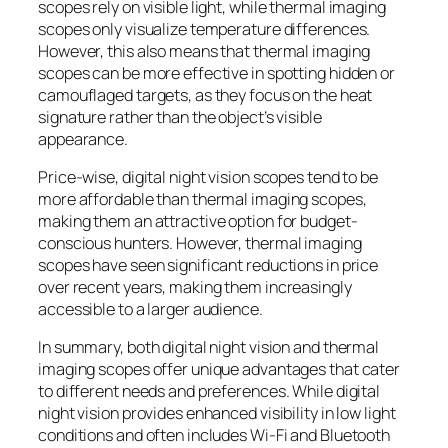
scopes rely on visible light, while thermal imaging
scopes only visualize temperature differences.
However, this also means that thermal imaging
scopes can be more effective in spotting hidden or
camouflaged targets, as they focus on the heat
signature rather than the object’s visible
appearance.
Price-wise, digital night vision scopes tend to be
more affordable than thermal imaging scopes,
making them an attractive option for budget-
conscious hunters. However, thermal imaging
scopes have seen significant reductions in price
over recent years, making them increasingly
accessible to a larger audience.
In summary, both digital night vision and thermal
imaging scopes offer unique advantages that cater
to different needs and preferences. While digital
night vision provides enhanced visibility in low light
conditions and often includes Wi-Fi and Bluetooth