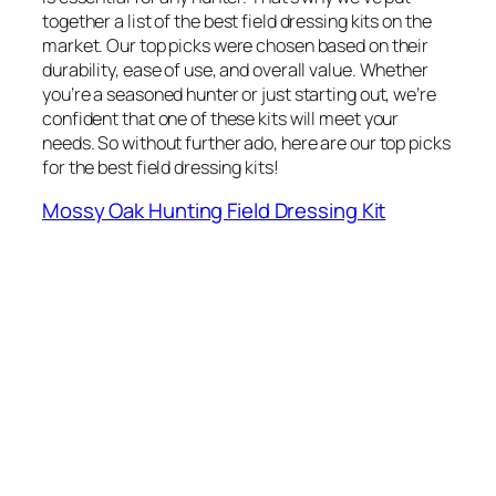
together a list of the best field dressing kits on the
market. Our top picks were chosen based on their
durability, ease of use, and overall value. Whether
you’re a seasoned hunter or just starting out, we’re
confident that one of these kits will meet your
needs. So without further ado, here are our top picks
for the best field dressing kits!
Mossy Oak Hunting Field Dressing Kit