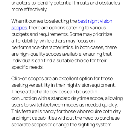
shooters to identify potential threats and obstacles
more effectively.
When it comes to selecting the
best night vision
scopes
, there are options catering to various
budgets and requirements. Some may prioritize
affordability, while others may focus on
performance characteristics. In both cases, there
are high-quality scopes available, ensuring that
individuals can find a suitable choice for their
specific needs.
Clip-on scopes are an excellent option for those
seeking versatility in their night vision equipment.
These attachable devices can be used in
conjunction with a standard daytime scope, allowing
users to switch between modes as needed quickly.
This feature is handy for those who require both day
and night capabilities without the need to purchase
separate scopes or change the sighting system.