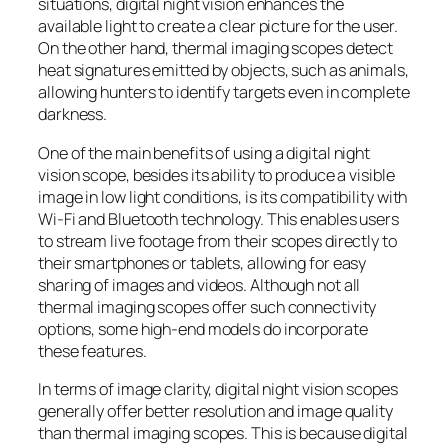
situations, digital night vision enhances the
available light to create a clear picture for the user.
On the other hand, thermal imaging scopes detect
heat signatures emitted by objects, such as animals,
allowing hunters to identify targets even in complete
darkness.
One of the main benefits of using a digital night
vision scope, besides its ability to produce a visible
image in low light conditions, is its compatibility with
Wi-Fi and Bluetooth technology. This enables users
to stream live footage from their scopes directly to
their smartphones or tablets, allowing for easy
sharing of images and videos. Although not all
thermal imaging scopes offer such connectivity
options, some high-end models do incorporate
these features.
In terms of image clarity, digital night vision scopes
generally offer better resolution and image quality
than thermal imaging scopes. This is because digital