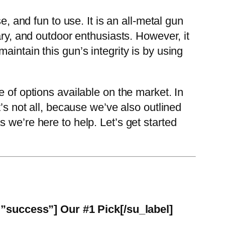
e, and fun to use. It is an all-metal gun
ary, and outdoor enthusiasts. However, it
intain this gun’s integrity is by using
 of options available on the market. In
’s not all, because we’ve also outlined
 we’re here to help. Let’s get started
=”success”] Our #1 Pick[/su_label]