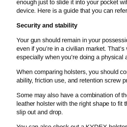
enough just to slide it into your pocket wi
device. Here is a guide that you can refe
Security and stability
Your gun should remain in your possession 
even if you’re in a civilian market. That’
especially when you’re doing a physical ac
When comparing holsters, you should consi
ability, friction use, and retention screw 
Some may also have a combination of these
leather holster with the right shape to fit
slip out and drop.
You can also check out a KYDEX holster t