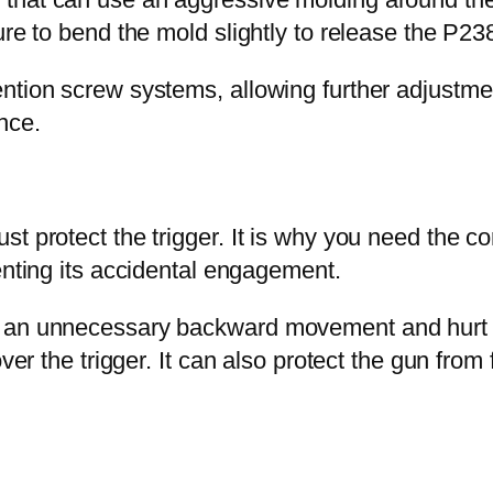
ure to bend the mold slightly to release the P23
ntion screw systems, allowing further adjustme
nce.
t protect the trigger. It is why you need the co
enting its accidental engagement.
e an unnecessary backward movement and hurt y
ver the trigger. It can also protect the gun from