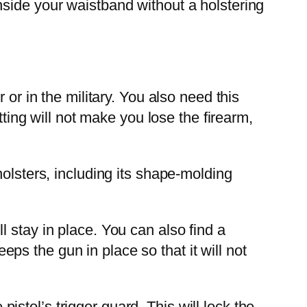
t inside your waistband without a holstering
or in the military. You also need this
tting will not make you lose the firearm,
olsters, including its shape-molding
 stay in place. You can also find a
eeps the gun in place so that it will not
tol’s trigger guard. This will lock the