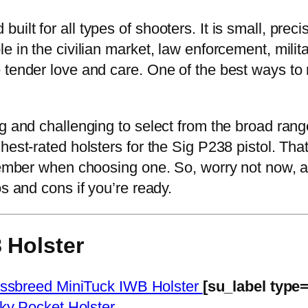
lt for all types of shooters. It is small, precis
e in the civilian market, law enforcement, milit
tender love and care. One of the best ways to ma
g and challenging to select from the broad range
hest-rated holsters for the Sig P238 pistol. That
member when choosing one. So, worry not now, as
s and cons if you’re ready.
 Holster
ssbreed MiniTuck IWB Holster
[su_label type
cky Pocket Holster