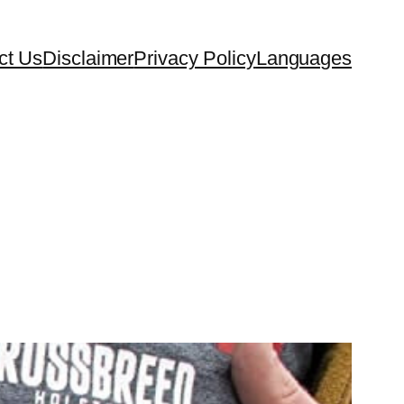
ct Us
Disclaimer
Privacy Policy
Languages