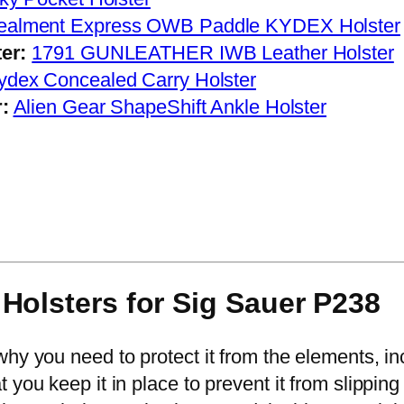
ealment Express OWB Paddle KYDEX Holster
er:
1791 GUNLEATHER IWB Leather Holster
dex Concealed Carry Holster
:
Alien Gear ShapeShift Ankle Holster
Holsters for Sig Sauer P
238
why you need to protect it from the elements, i
you keep it in place to prevent it from slipping 