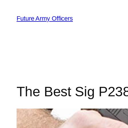
Skip
to
Future Army Officers
content
The Best Sig P238