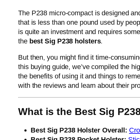
The P238 micro-compact is designed and bui
that is less than one pound used by peopl
is quite an investment and requires some 
the
best Sig P238 holsters
.
But then, you might find it time-consumin
this buying guide, we’ve compiled the hig
the benefits of using it and things to re
with the reviews and learn about their pro
What is the Best Sig P238
Best Sig P238 Holster Overall:
Cro
Best Sig P238 Pocket Holster:
Sti