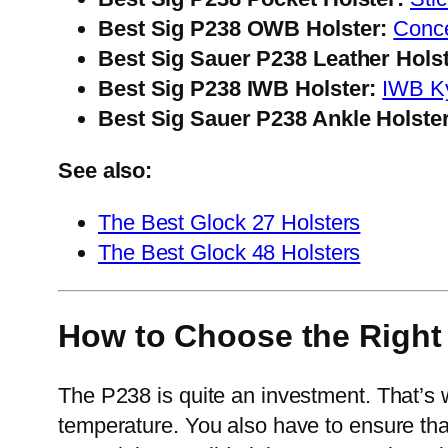
Best Sig P238 OWB Holster:
Conc
Best Sig Sauer P238 Leather Holst
Best Sig P238 IWB Holster:
IWB Ky
Best Sig Sauer P238 Ankle Holster
See also:
The Best Glock 27 Holsters
The Best Glock 48 Holsters
How to Choose the Right 
The P238 is quite an investment. That’s 
temperature. You also have to ensure that 