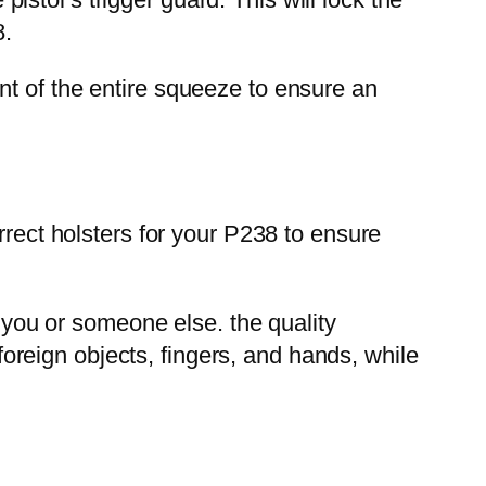
8.
nt of the entire squeeze to ensure an
rrect holsters for your P238 to ensure
ou or someone else. the quality
 foreign objects, fingers, and hands, while