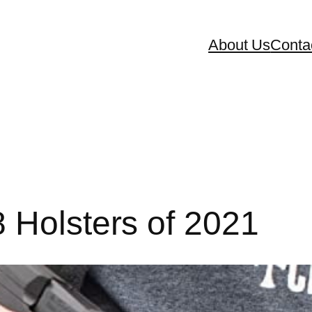
About Us
Conta
 Holsters of 2021