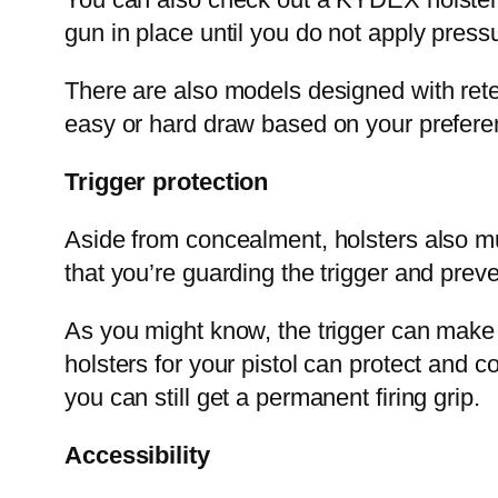
gun in place until you do not apply press
There are also models designed with rete
easy or hard draw based on your prefere
Trigger protection
Aside from concealment, holsters also mus
that you’re guarding the trigger and prev
As you might know, the trigger can mak
holsters for your pistol can protect and co
you can still get a permanent firing grip.
Accessibility