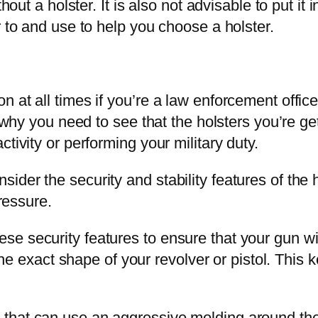
thout a holster. It is also not advisable to put i
r to and use to help you choose a holster.
at all times if you’re a law enforcement officer 
s why you need to see that the holsters you’re ge
tivity or performing your military duty.
der the security and stability features of the h
pressure.
 security features to ensure that your gun will
 the exact shape of your revolver or pistol. This k
hat can use an aggressive molding around the pis