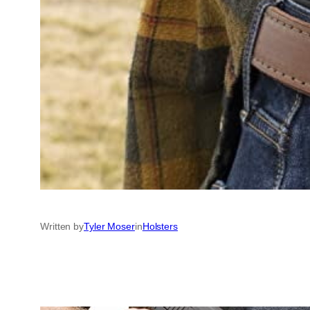
Written by
Tyler Moser
in
Holsters