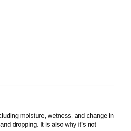
ncluding moisture, wetness, and change in
and dropping. It is also why it’s not