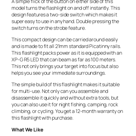
A simple flick of the button on either side of this
model turns the flashlight on and off instantly. This
design features a two-side switch which makes it
super easy to use in any hand. Double pressing the
switch turns on the strobe feature.
This compact design can be carried around easily
and is made to fit all 21mm standard Picatinny rails.
This flashlight packs power as it is equipped with an
XP-G R5 LED that can beam as far as 100 meters.
This not only brings your target into focus but also
helps you see your immediate surroundings.
The simple build of this flashlight makes it suitable
for multi-use. Not only can you assemble and
disassemble it quickly and without extra tools, but
you can also use it for night fishing, camping, rock
climbing, or cycling. You get a 12-month warranty on
this flashlight with purchase.
What We Like