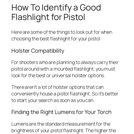
How To Identify a Good
Flashlight for Pistol
Here are some of the things to look out for when
choosing the best flashlight for your pistol:
Holster Compatibility
For shooters who are planning to always carry their
pistol around with a mounted flashlight, you must
look for the best or universal holster options.
There aren’t a lot of holster options that can
conveniently house a pistol flashlight. So it’s better
to start your search as soon as you can.
Finding the Right Lumens for Your Torch
Lumens are the standard measurement for the
brightness of your pistol flashlight. The higher the