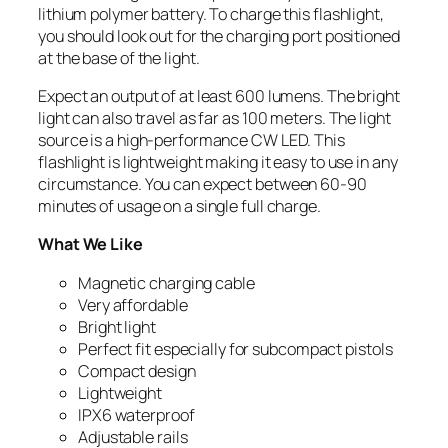
lithium polymer battery. To charge this flashlight,
you should look out for the charging port positioned
at the base of the light.
Expect an output of at least 600 lumens. The bright
light can also travel as far as 100 meters. The light
source is a high-performance CW LED. This
flashlight is lightweight making it easy to use in any
circumstance. You can expect between 60-90
minutes of usage on a single full charge.
What We Like
Magnetic charging cable
Very affordable
Bright light
Perfect fit especially for subcompact pistols
Compact design
Lightweight
IPX6 waterproof
Adjustable rails