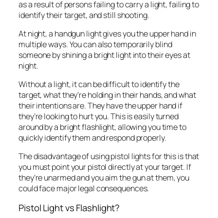
as a result of persons failing to carry a light, failing to
identify their target, and still shooting.
At night, a handgun light gives you the upper hand in
multiple ways. You can also temporarily blind
someone by shining a bright light into their eyes at
night.
Without a light, it can be difficult to identify the
target, what they’re holding in their hands, and what
their intentions are. They have the upper hand if
they’re looking to hurt you. This is easily turned
around by a bright flashlight, allowing you time to
quickly identify them and respond properly.
The disadvantage of using pistol lights for this is that
you must point your pistol directly at your target. If
they’re unarmed and you aim the gun at them, you
could face major legal consequences.
Pistol Light vs Flashlight?