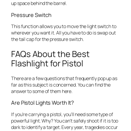
up space behind the barrel.
Pressure Switch
This function allows you to move the light switch to
wherever you want it. All you have to do is swap out
the tail cap for the pressure switch.
FAQs About the Best
Flashlight for Pistol
There are a few questions that frequently pop up as
far as this subject is concerned. You can find the
answer to some of them here.
Are Pistol Lights Worth It?
If you’re carrying a pistol, you’ll need some type of
powerful light. Why? You can’t safely shoot if it is too
dark to identify a target. Every year, tragedies occur