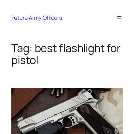
Skip
to
Future Army Officers
content
Tag:
best flashlight for
pistol