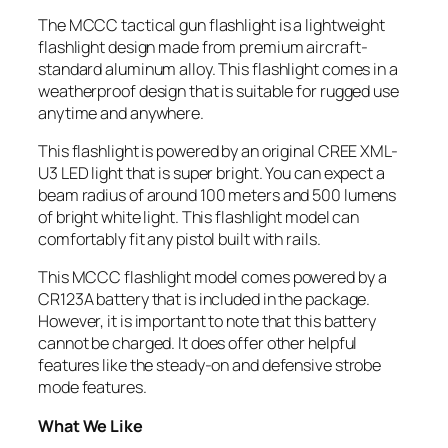
The MCCC tactical gun flashlight is a lightweight
flashlight design made from premium aircraft-
standard aluminum alloy. This flashlight comes in a
weatherproof design that is suitable for rugged use
anytime and anywhere.
This flashlight is powered by an original CREE XML-
U3 LED light that is super bright. You can expect a
beam radius of around 100 meters and 500 lumens
of bright white light. This flashlight model can
comfortably fit any pistol built with rails.
This MCCC flashlight model comes powered by a
CR123A battery that is included in the package.
However, it is important to note that this battery
cannot be charged. It does offer other helpful
features like the steady-on and defensive strobe
mode features.
What We Like