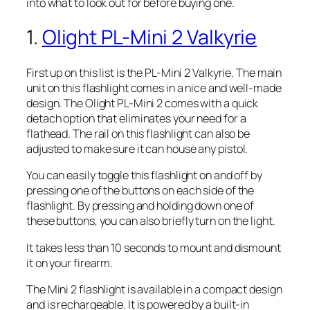
into what to look out for before buying one.
1.
Olight PL-Mini 2 Valkyrie
First up on this list is the PL-Mini 2 Valkyrie. The main
unit on this flashlight comes in a nice and well-made
design. The Olight PL-Mini 2 comes with a quick
detach option that eliminates your need for a
flathead. The rail on this flashlight can also be
adjusted to make sure it can house any pistol.
You can easily toggle this flashlight on and off by
pressing one of the buttons on each side of the
flashlight. By pressing and holding down one of
these buttons, you can also briefly turn on the light.
It takes less than 10 seconds to mount and dismount
it on your firearm.
The Mini 2 flashlight is available in a compact design
and is rechargeable. It is powered by a built-in