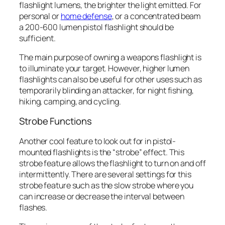
flashlight lumens, the brighter the light emitted. For
personal or
home defense
, or a concentrated beam
a 200-600 lumen pistol flashlight should be
sufficient.
The main purpose of owning a weapons flashlight is
to illuminate your target. However, higher lumen
flashlights can also be useful for other uses such as
temporarily blinding an attacker, for night fishing,
hiking, camping, and cycling.
Strobe Functions
Another cool feature to look out for in pistol-
mounted flashlights is the “strobe” effect. This
strobe feature allows the flashlight to turn on and off
intermittently. There are several settings for this
strobe feature such as the slow strobe where you
can increase or decrease the interval between
flashes.