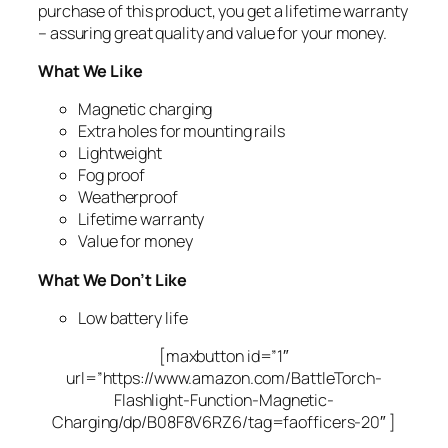
purchase of this product, you get a lifetime warranty
– assuring great quality and value for your money.
What We Like
Magnetic charging
Extra holes for mounting rails
Lightweight
Fog proof
Weatherproof
Lifetime warranty
Value for money
What We Don’t Like
Low battery life
[maxbutton id=”1″
url=”https://www.amazon.com/BattleTorch-
Flashlight-Function-Magnetic-
Charging/dp/B08F8V6RZ6/tag=faofficers-20″ ]