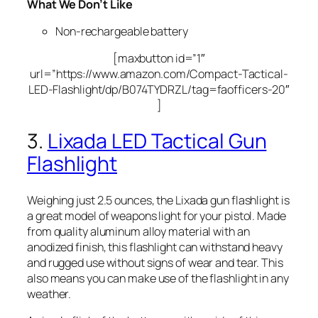
What We Don’t Like
Non-rechargeable battery
[maxbutton id=”1″
url=”https://www.amazon.com/Compact-Tactical-
LED-Flashlight/dp/B074TYDRZL/tag=faofficers-20″
]
3.
Lixada LED Tactical Gun
Flashlight
Weighing just 2.5 ounces, the Lixada gun flashlight is
a great model of weapons light for your pistol. Made
from quality aluminum alloy material with an
anodized finish, this flashlight can withstand heavy
and rugged use without signs of wear and tear. This
also means you can make use of the flashlight in any
weather.