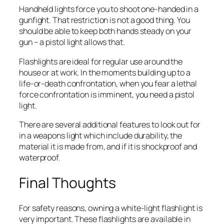
Handheld lights force you to shoot one-handed in a
gunfight. That restriction is not a good thing. You
should be able to keep both hands steady on your
gun – a pistol light allows that.
Flashlights are ideal for regular use around the
house or at work. In the moments building up to a
life-or-death confrontation, when you fear a lethal
force confrontation is imminent, you need a pistol
light.
There are several additional features to look out for
in a weapons light which include durability, the
material it is made from, and if it is shockproof and
waterproof.
Final Thoughts
For safety reasons, owning a white-light flashlight is
very important. These flashlights are available in