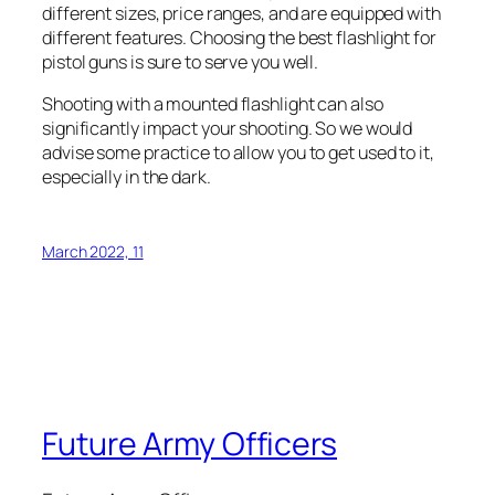
different sizes, price ranges, and are equipped with
different features. Choosing the best flashlight for
pistol guns is sure to serve you well.
Shooting with a mounted flashlight can also
significantly impact your shooting. So we would
advise some practice to allow you to get used to it,
especially in the dark.
March 2022, 11
Future Army Officers