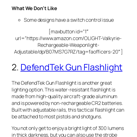
What We Don’t Like
Some designs have a switch control issue
[maxbutton id=”1″
url=”https://www.amazon.com/OLIGHT-Valkyrie-
Rechargeable-Weaponlight-
Adjustable/dp/B07MS7G7RZ/tag=faofficers-20″ ]
2.
DefendTek Gun Flashlight
The DefendTek Gun Flashlight is another great
lighting option. This water-resistant flashlight is
made from high-quality aircraft-grade aluminum
and is powered by non-rechargeable CR2 batteries.
Built with adjustable rails, this tactical flashlight can
be attached to most pistols and shotguns.
You not only get to enjoy a bright light of 300 lumens
in thick darkness, but you can also use the strobe