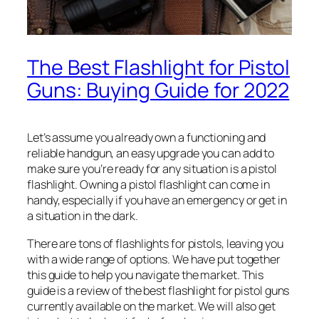
The Best Flashlight for Pistol
Guns: Buying Guide for 2022
Let’s assume you already own a functioning and
reliable handgun, an easy upgrade you can add to
make sure you’re ready for any situation is a pistol
flashlight. Owning a pistol flashlight can come in
handy, especially if you have an emergency or get in
a situation in the dark.
There are tons of flashlights for pistols, leaving you
with a wide range of options. We have put together
this guide to help you navigate the market. This
guide is a review of the best flashlight for pistol guns
currently available on the market. We will also get