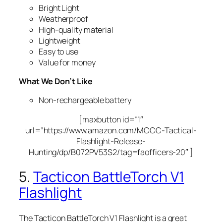
Bright Light
Weatherproof
High-quality material
Lightweight
Easy to use
Value for money
What We Don’t Like
Non-rechargeable battery
[maxbutton id=”1″
url=”https://www.amazon.com/MCCC-Tactical-
Flashlight-Release-
Hunting/dp/B072PV53S2/tag=faofficers-20″ ]
5.
Tacticon BattleTorch V1
Flashlight
The Tacticon BattleTorch V1 Flashlight is a great