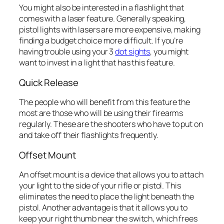
You might also be interested in a flashlight that
comes with a laser feature. Generally speaking,
pistol lights with lasers are more expensive, making
finding a budget choice more difficult. If you’re
having trouble using your 3
dot sights
, you might
want to invest in a light that has this feature.
Quick Release
The people who will benefit from this feature the
most are those who will be using their firearms
regularly. These are the shooters who have to put on
and take off their flashlights frequently.
Offset Mount
An offset mount is a device that allows you to attach
your light to the side of your rifle or pistol. This
eliminates the need to place the light beneath the
pistol. Another advantage is that it allows you to
keep your right thumb near the switch, which frees