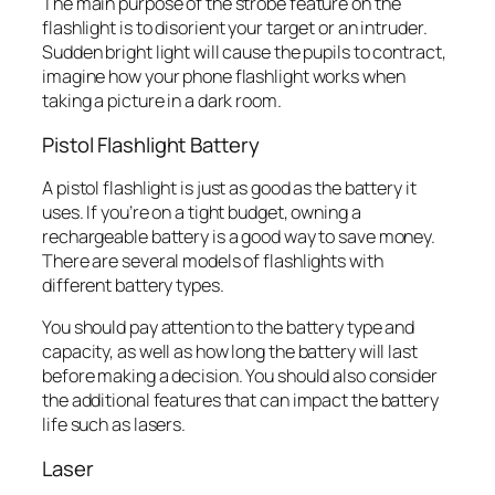
The main purpose of the strobe feature on the
flashlight is to disorient your target or an intruder.
Sudden bright light will cause the pupils to contract,
imagine how your phone flashlight works when
taking a picture in a dark room.
Pistol Flashlight Battery
A pistol flashlight is just as good as the battery it
uses. If you’re on a tight budget, owning a
rechargeable battery is a good way to save money.
There are several models of flashlights with
different battery types.
You should pay attention to the battery type and
capacity, as well as how long the battery will last
before making a decision. You should also consider
the additional features that can impact the battery
life such as lasers.
Laser