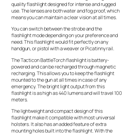
quality flashlight designed for intense and rugged
use. The lenses are both water and fog proof, which
means you can maintain a clear vision at all times.
You can switch between the strobe and the
flashlight mode depending on your preference and
need. This flashlight would fit perfectly on any
handgun, or pistol with a weaver or Picatinny rail.
The Tacticon BattleTorch flashlight is battery-
powered and can be recharged through magnetic
recharging. This allows you to keep the flashlight
mounted to the gun at all times in case of any
emergency. The bright light output from this
flashlight is as high as 440 lumens and will travel 100
meters.
The lightweight and compact design of this
flashlight make it compatible with most universal
holsters. It also has an added feature of extra
mounting holes built into the flashlight. With the