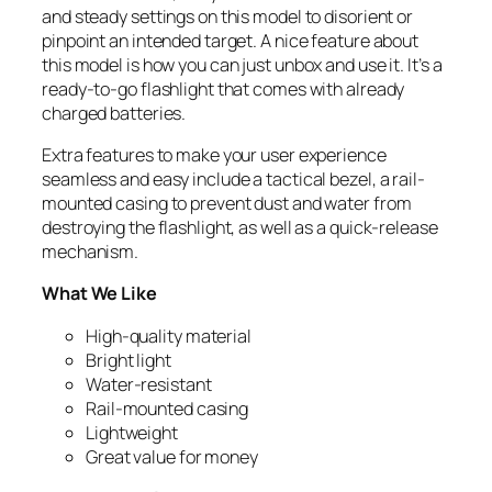
and steady settings on this model to disorient or
pinpoint an intended target. A nice feature about
this model is how you can just unbox and use it. It’s a
ready-to-go flashlight that comes with already
charged batteries.
Extra features to make your user experience
seamless and easy include a tactical bezel, a rail-
mounted casing to prevent dust and water from
destroying the flashlight, as well as a quick-release
mechanism.
What We Like
High-quality material
Bright light
Water-resistant
Rail-mounted casing
Lightweight
Great value for money