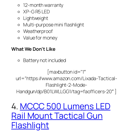
12-month warranty
XP-G R5 LED
Lightweight
Multi-purpose mini flashlight
Weatherproof
Value for money
What We Don’t Like
Battery not included
[maxbutton id=”1″
url=”https://www.amazon.com/Lixada-Tactical-
Flashlight-2-Mode-
Handgun/dp/B01LWLLGG1/tag=faofficers-20″ ]
4.
MCCC 500 Lumens LED
Rail Mount Tactical Gun
Flashlight