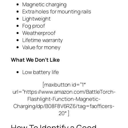
Magnetic charging
Extra holes for mounting rails
Lightweight
Fog proof
Weatherproof
Lifetime warranty
Value for money
What We Don’t Like
Low battery life
[maxbutton id=”1″
url=”https://www.amazon.com/BattleTorch-
Flashlight-Function-Magnetic-
Charging/dp/B08F8V6RZ6/tag=faofficers-
20″ ]
How To Identify a Good