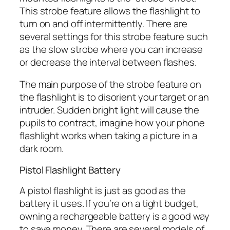
This strobe feature allows the flashlight to
turn on and off intermittently. There are
several settings for this strobe feature such
as the slow strobe where you can increase
or decrease the interval between flashes.
The main purpose of the strobe feature on
the flashlight is to disorient your target or an
intruder. Sudden bright light will cause the
pupils to contract, imagine how your phone
flashlight works when taking a picture in a
dark room.
Pistol Flashlight Battery
A pistol flashlight is just as good as the
battery it uses. If you’re on a tight budget,
owning a rechargeable battery is a good way
to save money. There are several models of