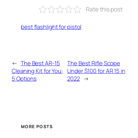
Rate this post
best flashlight for pistol
←
The Best AR-15
The Best Rifle Scope
Cleaning Kit for You:
Under $100 for AR 15 in
5 Options
2022
→
MORE POSTS