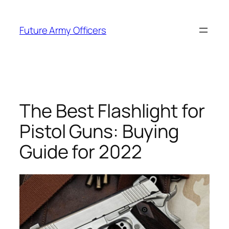
Skip
to
Future Army Officers
content
The Best Flashlight for
Pistol Guns: Buying
Guide for 2022