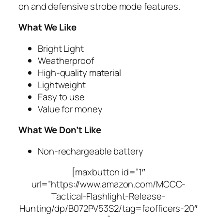
on and defensive strobe mode features.
What We Like
Bright Light
Weatherproof
High-quality material
Lightweight
Easy to use
Value for money
What We Don’t Like
Non-rechargeable battery
[maxbutton id=”1″
url=”https://www.amazon.com/MCCC-
Tactical-Flashlight-Release-
Hunting/dp/B072PV53S2/tag=faofficers-20″