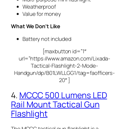
Weatherproof
Value for money
What We Don’t Like
Battery not included
[maxbutton id=”1″
url=”https://www.amazon.com/Lixada-
Tactical-Flashlight-2-Mode-
Handgun/dp/B01LWLLGG1/tag=faofficers-
20″ ]
4.
MCCC 500 Lumens LED
Rail Mount Tactical Gun
Flashlight
The MCCC tactical gun flashlight is a