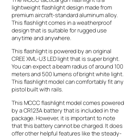
lightweight flashlight design made from
premium aircraft-standard aluminum alloy.
This flashlight comes in a weatherproof
design that is suitable for rugged use
anytime and anywhere.
This flashlight is powered by an original
CREE XML-U3 LED light that is super bright.
You can expect a beam radius of around 100
meters and 500 lumens of bright white light.
This flashlight model can comfortably fit any
pistol built with rails.
This MCCC flashlight model comes powered
by a CR123A battery that is included in the
package. However, it is important to note
that this battery cannot be charged. It does
offer other helpful features like the steady-