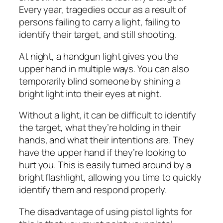
Every year, tragedies occur as a result of
persons failing to carry a light, failing to
identify their target, and still shooting.
At night, a handgun light gives you the
upper hand in multiple ways. You can also
temporarily blind someone by shining a
bright light into their eyes at night.
Without a light, it can be difficult to identify
the target, what they’re holding in their
hands, and what their intentions are. They
have the upper hand if they’re looking to
hurt you. This is easily turned around by a
bright flashlight, allowing you time to quickly
identify them and respond properly.
The disadvantage of using pistol lights for