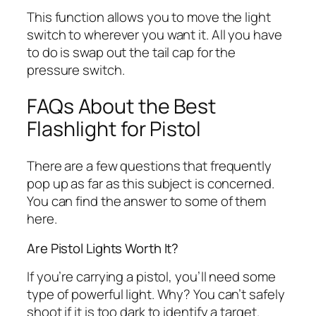
This function allows you to move the light
switch to wherever you want it. All you have
to do is swap out the tail cap for the
pressure switch.
FAQs About the Best
Flashlight for Pistol
There are a few questions that frequently
pop up as far as this subject is concerned.
You can find the answer to some of them
here.
Are Pistol Lights Worth It?
If you’re carrying a pistol, you’ll need some
type of powerful light. Why? You can’t safely
shoot if it is too dark to identify a target.