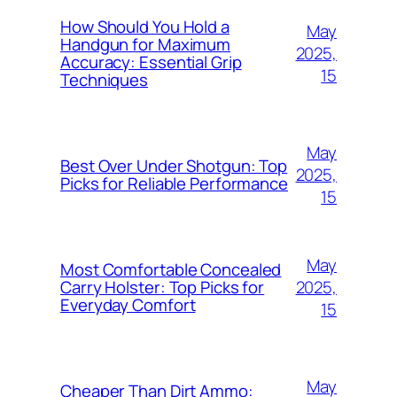
How Should You Hold a
May
Handgun for Maximum
2025,
Accuracy: Essential Grip
15
Techniques
May
Best Over Under Shotgun: Top
2025,
Picks for Reliable Performance
15
May
Most Comfortable Concealed
2025,
Carry Holster: Top Picks for
Everyday Comfort
15
May
Cheaper Than Dirt Ammo: