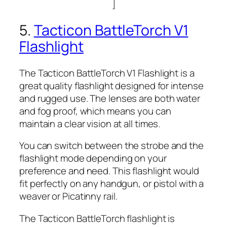
]
5.
Tacticon BattleTorch V1
Flashlight
The Tacticon BattleTorch V1 Flashlight is a
great quality flashlight designed for intense
and rugged use. The lenses are both water
and fog proof, which means you can
maintain a clear vision at all times.
You can switch between the strobe and the
flashlight mode depending on your
preference and need. This flashlight would
fit perfectly on any handgun, or pistol with a
weaver or Picatinny rail.
The Tacticon BattleTorch flashlight is