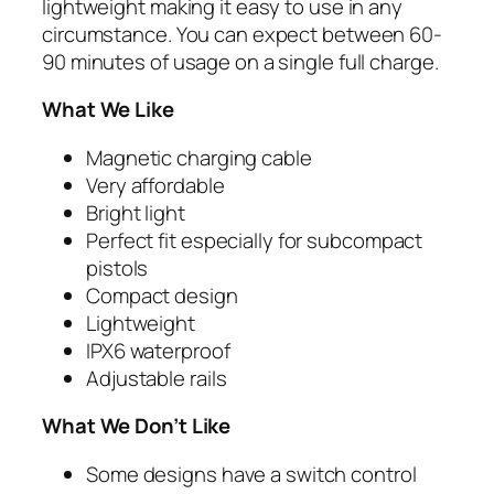
lightweight making it easy to use in any
circumstance. You can expect between 60-
90 minutes of usage on a single full charge.
What We Like
Magnetic charging cable
Very affordable
Bright light
Perfect fit especially for subcompact
pistols
Compact design
Lightweight
IPX6 waterproof
Adjustable rails
What We Don’t Like
Some designs have a switch control