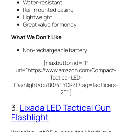
Water-resistant
Rail-mounted casing
Lightweight
Great value for money
What We Don’t Like
Non-rechargeable battery
[maxbutton id=”1″
url=”https://www.amazon.com/Compact-
Tactical-LED-
Flashlight/dp/B074TYDRZL/tag=faofficers-
20″ ]
3.
Lixada LED Tactical Gun
Flashlight