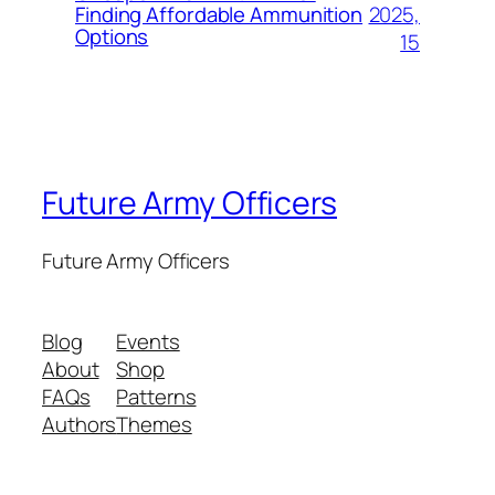
2025,
Finding Affordable Ammunition
Options
15
Future Army Officers
Future Army Officers
Blog
Events
About
Shop
FAQs
Patterns
Authors
Themes