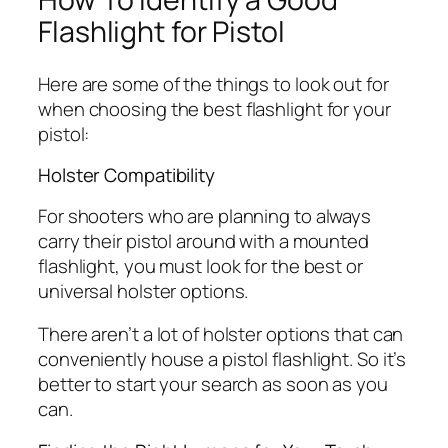
Flashlight for Pistol
Here are some of the things to look out for
when choosing the best flashlight for your
pistol:
Holster Compatibility
For shooters who are planning to always
carry their pistol around with a mounted
flashlight, you must look for the best or
universal holster options.
There aren’t a lot of holster options that can
conveniently house a pistol flashlight. So it’s
better to start your search as soon as you
can.