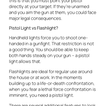
this is that you must point your pistol
directly at your target. If they’re unarmed
and you aim the gun at them, you could face
major legal consequences.
Pistol Light vs Flashlight?
Handheld lights force you to shoot one-
handed in a gunfight. That restriction is not
a good thing. You should be able to keep
both hands steady on your gun – a pistol
light allows that.
Flashlights are ideal for regular use around
the house or at work. In the moments
building up to a life-or-death confrontation,
when you fear a lethal force confrontation is
imminent, you need a pistol light.
There are several additional features to look