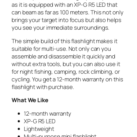
as it is equipped with an XP-G R5 LED that
can beam as far as 100 meters. This not only
brings your target into focus but also helps
you see your immediate surroundings.
The simple build of this flashlight makes it
suitable for multi-use. Not only can you
assemble and disassemble it quickly and
without extra tools, but you can also use it
for night fishing, camping, rock climbing, or
cycling. You get a 12-month warranty on this
flashlight with purchase.
What We Like
12-month warranty
XP-G R5 LED
Lightweight
Multi-purpose mini flashlight