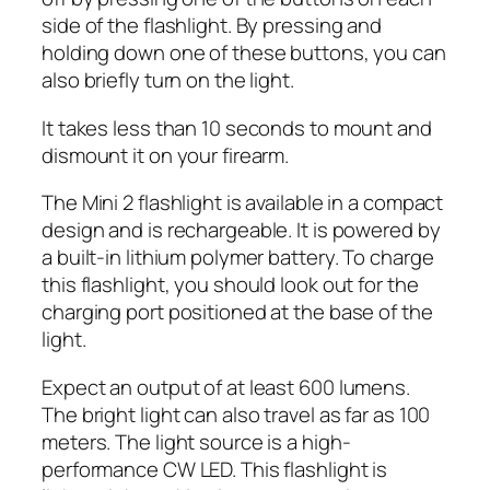
side of the flashlight. By pressing and
holding down one of these buttons, you can
also briefly turn on the light.
It takes less than 10 seconds to mount and
dismount it on your firearm.
The Mini 2 flashlight is available in a compact
design and is rechargeable. It is powered by
a built-in lithium polymer battery. To charge
this flashlight, you should look out for the
charging port positioned at the base of the
light.
Expect an output of at least 600 lumens.
The bright light can also travel as far as 100
meters. The light source is a high-
performance CW LED. This flashlight is