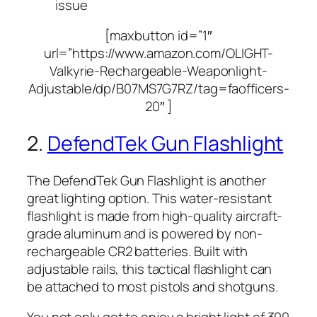
issue
[maxbutton id=”1″
url=”https://www.amazon.com/OLIGHT-
Valkyrie-Rechargeable-Weaponlight-
Adjustable/dp/B07MS7G7RZ/tag=faofficers-
20″ ]
2.
DefendTek Gun Flashlight
The DefendTek Gun Flashlight is another
great lighting option. This water-resistant
flashlight is made from high-quality aircraft-
grade aluminum and is powered by non-
rechargeable CR2 batteries. Built with
adjustable rails, this tactical flashlight can
be attached to most pistols and shotguns.