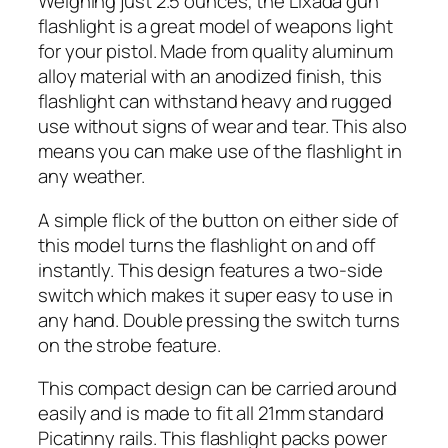
Weighing just 2.5 ounces, the Lixada gun
flashlight is a great model of weapons light
for your pistol. Made from quality aluminum
alloy material with an anodized finish, this
flashlight can withstand heavy and rugged
use without signs of wear and tear. This also
means you can make use of the flashlight in
any weather.
A simple flick of the button on either side of
this model turns the flashlight on and off
instantly. This design features a two-side
switch which makes it super easy to use in
any hand. Double pressing the switch turns
on the strobe feature.
This compact design can be carried around
easily and is made to fit all 21mm standard
Picatinny rails. This flashlight packs power