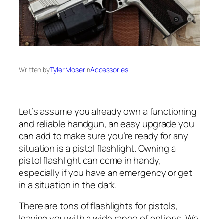
Written by
Tyler Moser
in
Accessories
Let’s assume you already own a functioning
and reliable handgun, an easy upgrade you
can add to make sure you’re ready for any
situation is a pistol flashlight. Owning a
pistol flashlight can come in handy,
especially if you have an emergency or get
in a situation in the dark.
There are tons of flashlights for pistols,
leaving you with a wide range of options. We