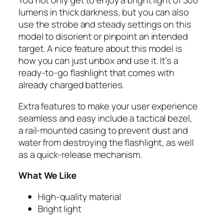
You not only get to enjoy a bright light of 300
lumens in thick darkness, but you can also
use the strobe and steady settings on this
model to disorient or pinpoint an intended
target. A nice feature about this model is
how you can just unbox and use it. It’s a
ready-to-go flashlight that comes with
already charged batteries.
Extra features to make your user experience
seamless and easy include a tactical bezel,
a rail-mounted casing to prevent dust and
water from destroying the flashlight, as well
as a quick-release mechanism.
What We Like
High-quality material
Bright light