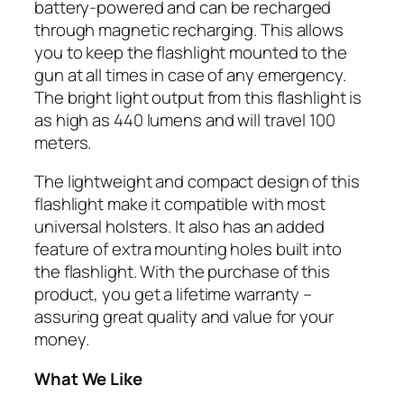
battery-powered and can be recharged
through magnetic recharging. This allows
you to keep the flashlight mounted to the
gun at all times in case of any emergency.
The bright light output from this flashlight is
as high as 440 lumens and will travel 100
meters.
The lightweight and compact design of this
flashlight make it compatible with most
universal holsters. It also has an added
feature of extra mounting holes built into
the flashlight. With the purchase of this
product, you get a lifetime warranty –
assuring great quality and value for your
money.
What We Like