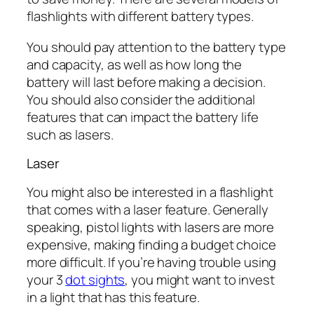
flashlights with different battery types.
You should pay attention to the battery type
and capacity, as well as how long the
battery will last before making a decision.
You should also consider the additional
features that can impact the battery life
such as lasers.
Laser
You might also be interested in a flashlight
that comes with a laser feature. Generally
speaking, pistol lights with lasers are more
expensive, making finding a budget choice
more difficult. If you’re having trouble using
your 3
dot sights
, you might want to invest
in a light that has this feature.