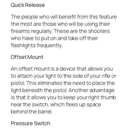
Quick Release
The people who will benefit from this feature
the most are those who will be using their
firearms regularly. These are the shooters
who have to put on and take off their
flashlights frequently.
Offset Mount
An offset mount is a device that allows you
to attach your light to the side of your rifle or
pistol. This eliminates the need to place the
light beneath the pistol. Another advantage
is that it allows you to keep your right thumb
near the switch, which frees up space
behind the barrel.
Pressure Switch