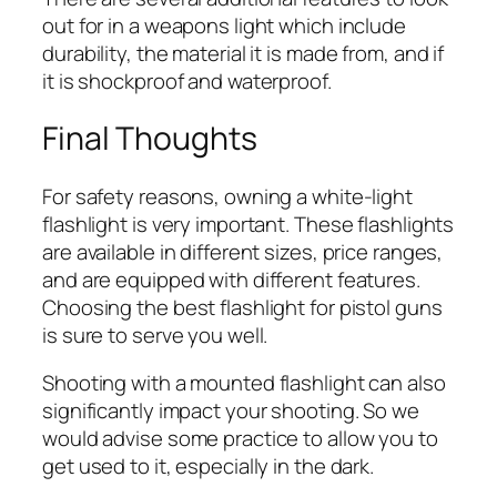
out for in a weapons light which include
durability, the material it is made from, and if
it is shockproof and waterproof.
Final Thoughts
For safety reasons, owning a white-light
flashlight is very important. These flashlights
are available in different sizes, price ranges,
and are equipped with different features.
Choosing the best flashlight for pistol guns
is sure to serve you well.
Shooting with a mounted flashlight can also
significantly impact your shooting. So we
would advise some practice to allow you to
get used to it, especially in the dark.