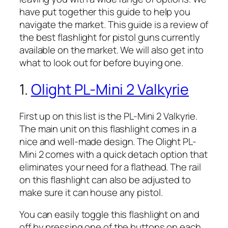
have put together this guide to help you
navigate the market. This guide is a review of
the best flashlight for pistol guns currently
available on the market. We will also get into
what to look out for before buying one.
1.
Olight PL-Mini 2 Valkyrie
First up on this list is the PL-Mini 2 Valkyrie.
The main unit on this flashlight comes in a
nice and well-made design. The Olight PL-
Mini 2 comes with a quick detach option that
eliminates your need for a flathead. The rail
on this flashlight can also be adjusted to
make sure it can house any pistol.
You can easily toggle this flashlight on and
off by pressing one of the buttons on each