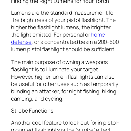
Finding the Right Lumens for Your Torch
Lumens are the standard measurement for
the brightness of your pistol flashlight. The
higher the flashlight lumens, the brighter
the light emitted. For personal or
home
defense
, or a concentrated beam a 200-600
lumen pistol flashlight should be sufficient.
The main purpose of owning a weapons
flashlight is to illuminate your target.
However, higher lumen flashlights can also
be useful for other uses such as temporarily
blinding an attacker, for night fishing, hiking,
camping, and cycling.
Strobe Functions
Another cool feature to look out for in pistol-
mounted flashlights is the “strobe” effect.