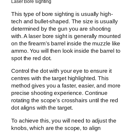
Laser Bore sighting
This type of bore sighting is usually high-
tech and bullet-shaped. The size is usually
determined by the gun you are shooting
with. A laser bore sight is generally mounted
on the firearm’s barrel inside the muzzle like
ammo. You will then look inside the barrel to
spot the red dot.
Control the dot with your eye to ensure it
centres with the target highlighted. This
method gives you a faster, easier, and more
precise shooting experience. Continue
rotating the scope’s crosshairs until the red
dot aligns with the target.
To achieve this, you will need to adjust the
knobs, which are the scope, to align