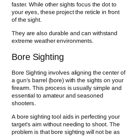
faster. While other sights focus the dot to
your eyes, these project the reticle in front
of the sight.
They are also durable and can withstand
extreme weather environments.
Bore Sighting
Bore Sighting involves aligning the center of
a gun’s barrel (bore) with the sights on your
firearm. This process is usually simple and
essential to amateur and seasoned
shooters.
A bore sighting tool aids in perfecting your
target’s aim without needing to shoot. The
problem is that bore sighting will not be as