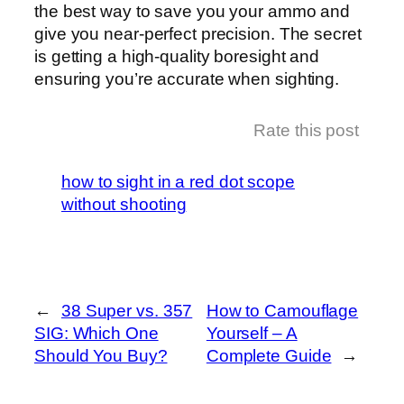
the best way to save you your ammo and
give you near-perfect precision. The secret
is getting a high-quality boresight and
ensuring you’re accurate when sighting.
Rate this post
how to sight in a red dot scope
without shooting
←
38 Super vs. 357
How to Camouflage
SIG: Which One
Yourself – A
Should You Buy?
Complete Guide
→