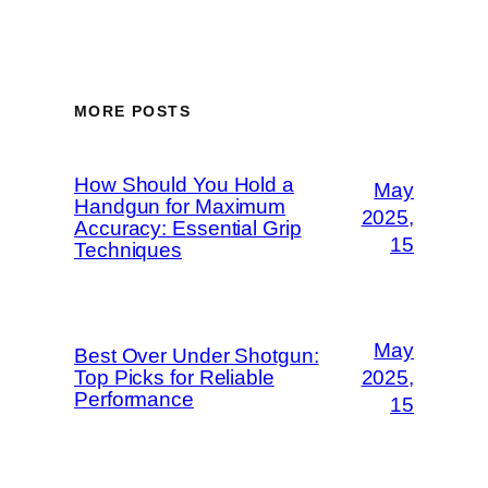
MORE POSTS
How Should You Hold a
May
Handgun for Maximum
2025,
Accuracy: Essential Grip
15
Techniques
May
Best Over Under Shotgun:
Top Picks for Reliable
2025,
Performance
15