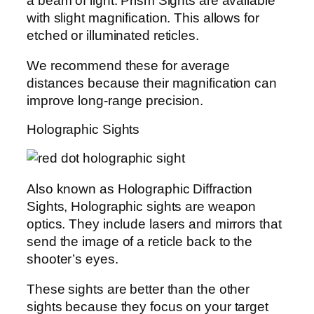
a beam of light. Prism Sights are available
with slight magnification. This allows for
etched or illuminated reticles.
We recommend these for average
distances because their magnification can
improve long-range precision.
Holographic Sights
Also known as Holographic Diffraction
Sights, Holographic sights are weapon
optics. They include lasers and mirrors that
send the image of a reticle back to the
shooter’s eyes.
These sights are better than the other
sights because they focus on your target