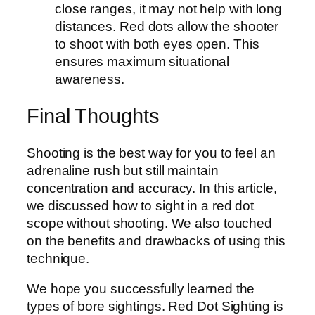
close ranges, it may not help with long
distances. Red dots allow the shooter
to shoot with both eyes open. This
ensures maximum situational
awareness.
Final Thoughts
Shooting is the best way for you to feel an
adrenaline rush but still maintain
concentration and accuracy. In this article,
we discussed how to sight in a red dot
scope without shooting. We also touched
on the benefits and drawbacks of using this
technique.
We hope you successfully learned the
types of bore sightings. Red Dot Sighting is