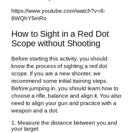
https://www.youtube.com/watch?v=8-
8WQhY5mRo
How to Sight in a Red Dot
Scope without Shooting
Before starting this activity, you should
know the process of sighting a red dot
scope. If you are a new shooter, we
recommend some initial training steps.
Before jumping in, you should learn how to
choose a rifle, balance and align it. You also
need to align your gun and practice with a
weapon and a dot.
1. Measure the distance between you and
your target