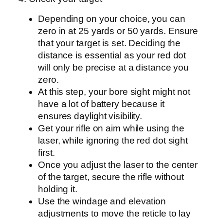
Depending on your choice, you can
zero in at 25 yards or 50 yards. Ensure
that your target is set. Deciding the
distance is essential as your red dot
will only be precise at a distance you
zero.
At this step, your bore sight might not
have a lot of battery because it
ensures daylight visibility.
Get your rifle on aim while using the
laser, while ignoring the red dot sight
first.
Once you adjust the laser to the center
of the target, secure the rifle without
holding it.
Use the windage and elevation
adjustments to move the reticle to lay