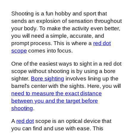
Shooting is a fun hobby and sport that
sends an explosion of sensation throughout
your body. To make the activity even better,
you will need a simple, accurate, and
prompt process. This is where a
red dot
scope
comes into focus.
One of the easiest ways to sight in a red dot
scope without shooting is by using a bore
sighter.
Bore sighting
involves lining up the
barrel’s center with the sights. Here, you will
need to measure the exact distance
between you and the target before
shooting
.
A
red dot
scope is an optical device that
you can find and use with ease. This