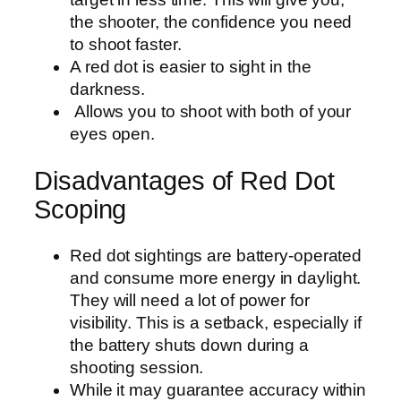
the shooter, the confidence you need
to shoot faster.
A red dot is easier to sight in the
darkness.
Allows you to shoot with both of your
eyes open.
Disadvantages of Red Dot
Scoping
Red dot sightings are battery-operated
and consume more energy in daylight.
They will need a lot of power for
visibility. This is a setback, especially if
the battery shuts down during a
shooting session.
While it may guarantee accuracy within