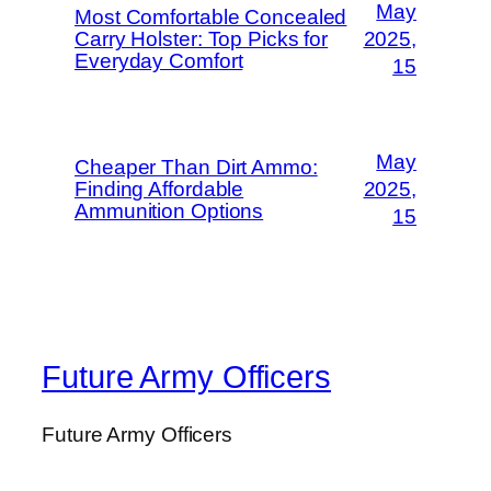
May
Most Comfortable Concealed
Carry Holster: Top Picks for
2025,
Everyday Comfort
15
May
Cheaper Than Dirt Ammo:
Finding Affordable
2025,
Ammunition Options
15
Future Army Officers
Future Army Officers