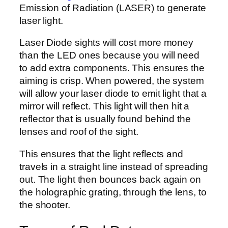
Emission of Radiation (LASER) to generate
laser light.
Laser Diode sights will cost more money
than the LED ones because you will need
to add extra components. This ensures the
aiming is crisp. When powered, the system
will allow your laser diode to emit light that a
mirror will reflect. This light will then hit a
reflector that is usually found behind the
lenses and roof of the sight.
This ensures that the light reflects and
travels in a straight line instead of spreading
out. The light then bounces back again on
the holographic grating, through the lens, to
the shooter.