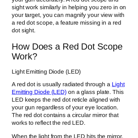
sight work similarly in helping you zero in on
your target, you can magnify your view with
a red dot scope, a feature missing in a red
dot sight.
How Does a Red Dot Scope
Work?
Light Emitting Diode (LED)
A red dot is usually radiated through a
Light
Emitting Diode (LED)
on a glass plate. This
LED keeps the red dot reticle aligned with
your gun regardless of your eye location.
The red dot contains a circular mirror that
works to reflect the red LED.
When the light from the LED hits the mirror,