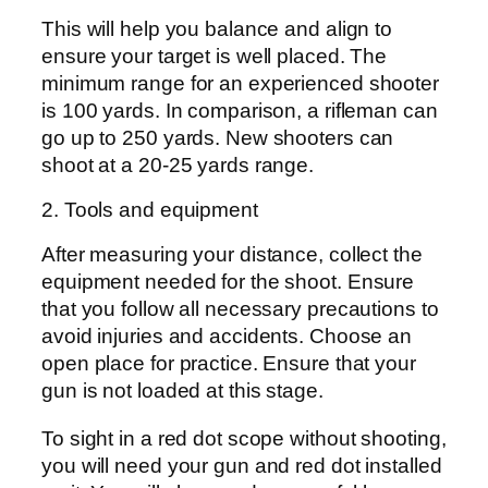
This will help you balance and align to
ensure your target is well placed. The
minimum range for an experienced shooter
is 100 yards. In comparison, a rifleman can
go up to 250 yards. New shooters can
shoot at a 20-25 yards range.
2. Tools and equipment
After measuring your distance, collect the
equipment needed for the shoot. Ensure
that you follow all necessary precautions to
avoid injuries and accidents. Choose an
open place for practice. Ensure that your
gun is not loaded at this stage.
To sight in a red dot scope without shooting,
you will need your gun and red dot installed