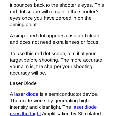
it bounces back to the shooter’s eyes. This
red dot scope will remain in the shooter’s
eyes once you have zeroed in on the
aiming point.
A simple red dot appears crisp and clean
and does not need extra lenses or focus.
To use this red dot scope, aim it at your
target before shooting. The more accurate
your aim is, the sharper your shooting
accuracy will be.
Laser Diode
A
laser diode
is a semiconductor device.
The diode works by generating high-
intensity and clear light. The
laser diode
uses the Light
Amplification by Stimulated