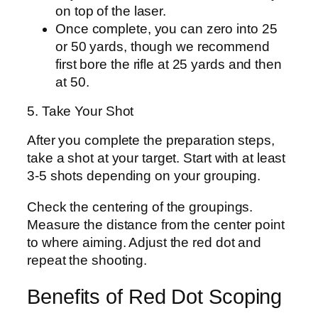
on top of the laser.
Once complete, you can zero into 25
or 50 yards, though we recommend
first bore the rifle at 25 yards and then
at 50.
5. Take Your Shot
After you complete the preparation steps,
take a shot at your target. Start with at least
3-5 shots depending on your grouping.
Check the centering of the groupings.
Measure the distance from the center point
to where aiming. Adjust the red dot and
repeat the shooting.
Benefits of Red Dot Scoping