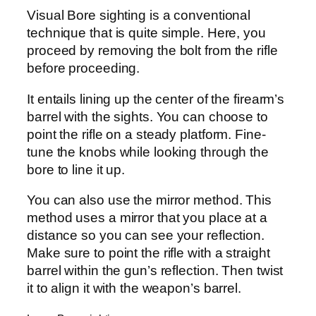
Visual Bore sighting is a conventional
technique that is quite simple. Here, you
proceed by removing the bolt from the rifle
before proceeding.
It entails lining up the center of the firearm’s
barrel with the sights. You can choose to
point the rifle on a steady platform. Fine-
tune the knobs while looking through the
bore to line it up.
You can also use the mirror method. This
method uses a mirror that you place at a
distance so you can see your reflection.
Make sure to point the rifle with a straight
barrel within the gun’s reflection. Then twist
it to align it with the weapon’s barrel.