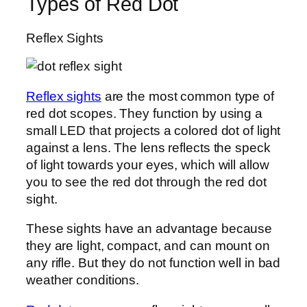
Types of Red Dot
Reflex Sights
Reflex sights
are the most common type of
red dot scopes. They function by using a
small LED that projects a colored dot of light
against a lens. The lens reflects the speck
of light towards your eyes, which will allow
you to see the red dot through the red dot
sight.
These sights have an advantage because
they are light, compact, and can mount on
any rifle. But they do not function well in bad
weather conditions.