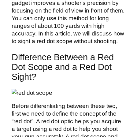
gadget improves a shooter’s precision by
focusing on the field of view in front of them.
You can only use this method for long
ranges of about 100 yards with high
accuracy. In this article, we will discuss how
to sight a red dot scope without shooting.
Difference Between a Red
Dot Scope and a Red Dot
Sight?
Before differentiating between these two,
first we need to define the concept of the
“red dot”. A red dot optic helps you acquire
a target using a red dot to help you shoot
your gun accurately. A red dot scope and