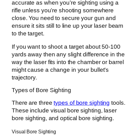
accurate as when you’re sighting using a
rifle unless you’re shooting somewhere
close. You need to secure your gun and
ensure it sits still to line up your laser beam
to the target.
If you want to shoot a target about 50-100
yards away then any slight difference in the
way the laser fits into the chamber or barrel
might cause a change in your bullet’s
trajectory.
Types of Bore Sighting
There are three
types of bore sighting
tools.
These include visual bore sighting, laser
bore sighting, and optical bore sighting.
Visual Bore Sighting