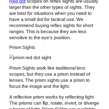
Red dot
scopes on reflex sights are usually
larger than the other types of sights. They
are best for situations when you need to
have a small dot for tactical use. We
recommend buying reflex sights for short
ranges. This is because they are less
sensitive to the eye’s position.
Prism Sights
Prism Sights work like traditional lens
scopes, but they use a prism instead of
lenses. The prism sights use a prism to
focus the image and the light.
A reflective prism works by reflecting light.
The prisms can flip, rotate, invert, or diverge