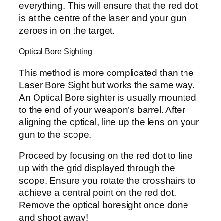
everything. This will ensure that the red dot
is at the centre of the laser and your gun
zeroes in on the target.
Optical Bore Sighting
This method is more complicated than the
Laser Bore Sight but works the same way.
An Optical Bore sighter is usually mounted
to the end of your weapon’s barrel. After
aligning the optical, line up the lens on your
gun to the scope.
Proceed by focusing on the red dot to line
up with the grid displayed through the
scope. Ensure you rotate the crosshairs to
achieve a central point on the red dot.
Remove the optical boresight once done
and shoot away!