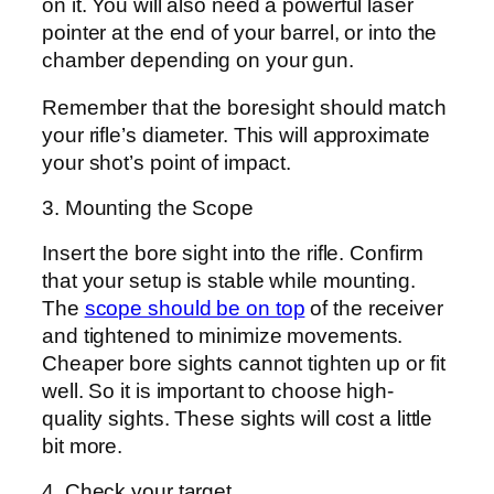
on it. You will also need a powerful laser
pointer at the end of your barrel, or into the
chamber depending on your gun.
Remember that the boresight should match
your rifle’s diameter. This will approximate
your shot’s point of impact.
3. Mounting the Scope
Insert the bore sight into the rifle. Confirm
that your setup is stable while mounting.
The
scope should be on top
of the receiver
and tightened to minimize movements.
Cheaper bore sights cannot tighten up or fit
well. So it is important to choose high-
quality sights. These sights will cost a little
bit more.
4. Check your target