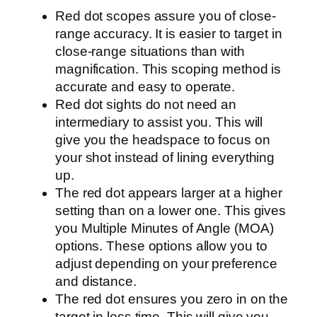
Red dot scopes assure you of close-
range accuracy. It is easier to target in
close-range situations than with
magnification. This scoping method is
accurate and easy to operate.
Red dot sights do not need an
intermediary to assist you. This will
give you the headspace to focus on
your shot instead of lining everything
up.
The red dot appears larger at a higher
setting than on a lower one. This gives
you Multiple Minutes of Angle (MOA)
options. These options allow you to
adjust depending on your preference
and distance.
The red dot ensures you zero in on the
target in less time. This will give you,