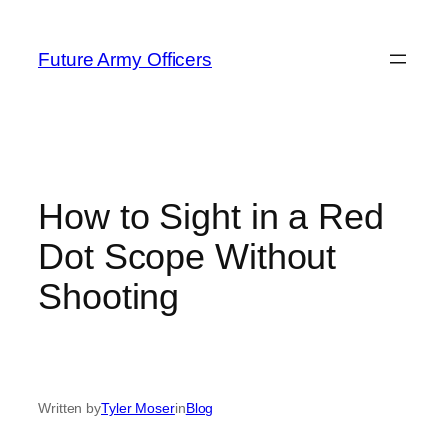
Skip
to
Future Army Officers
content
How to Sight in a Red
Dot Scope Without
Shooting
Written by
Tyler Moser
in
Blog