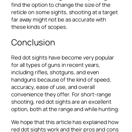
find the option to change the size of the
reticle on some sights, shooting at a target
far away might not be as accurate with
these kinds of scopes.
Conclusion
Red dot sights have become very popular
for all types of guns in recent years,
including rifles, shotguns, and even
handguns because of the kind of speed,
accuracy, ease of use, and overall
convenience they offer. For short-range
shooting, red dot sights are an excellent
option, both at the range and while hunting.
We hope that this article has explained how
red dot sights work and their pros and cons