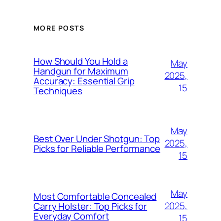
MORE POSTS
How Should You Hold a
May
Handgun for Maximum
2025,
Accuracy: Essential Grip
15
Techniques
May
Best Over Under Shotgun: Top
2025,
Picks for Reliable Performance
15
May
Most Comfortable Concealed
2025,
Carry Holster: Top Picks for
Everyday Comfort
15