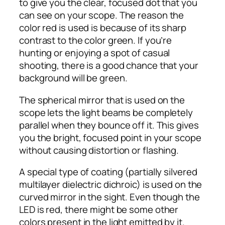
to give you the clear, focused dot that you
can see on your scope. The reason the
color red is used is because of its sharp
contrast to the color green. If you’re
hunting or enjoying a spot of casual
shooting, there is a good chance that your
background will be green.
The spherical mirror that is used on the
scope lets the light beams be completely
parallel when they bounce off it. This gives
you the bright, focused point in your scope
without causing distortion or flashing.
A special type of coating (partially silvered
multilayer dielectric dichroic) is used on the
curved mirror in the sight. Even though the
LED is red, there might be some other
colors present in the light emitted by it.