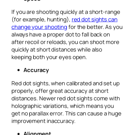
If you are shooting quickly at a short-range
(for example, hunting),
red dot sights can
change your shooting
for the better. As you
always have a proper dot to fall back on
after recoil or reloads, you can shoot more
quickly at short distances while also
keeping both your eyes open.
Accuracy
Red dot sights, when calibrated and set up
properly, offer great accuracy at short
distances. Newer red dot sights come with
holographic variations, which means you
get no parallax error. This can cause a huge
improvement inaccuracy.
Alignment