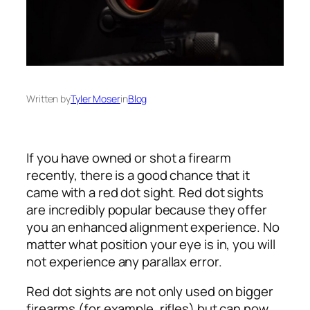
Written by
Tyler Moser
in
Blog
If you have owned or shot a firearm
recently, there is a good chance that it
came with a red dot sight. Red dot sights
are incredibly popular because they offer
you an enhanced alignment experience. No
matter what position your eye is in, you will
not experience any parallax error.
Red dot sights are not only used on bigger
firearms (for example, rifles) but can now