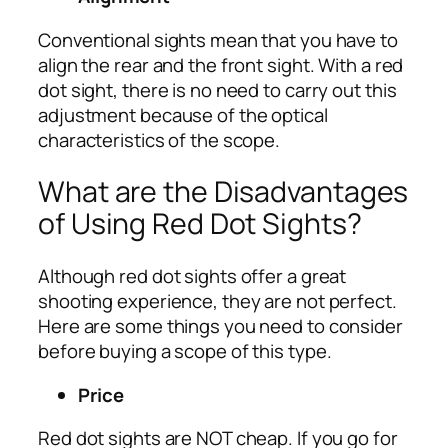
Conventional sights mean that you have to
align the rear and the front sight. With a red
dot sight, there is no need to carry out this
adjustment because of the optical
characteristics of the scope.
What are the Disadvantages
of Using Red Dot Sights?
Although red dot sights offer a great
shooting experience, they are not perfect.
Here are some things you need to consider
before buying a scope of this type.
Price
Red dot sights are NOT cheap. If you go for