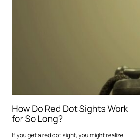
How Do Red Dot Sights Work
for So Long?
If you get a red dot sight, you might realize