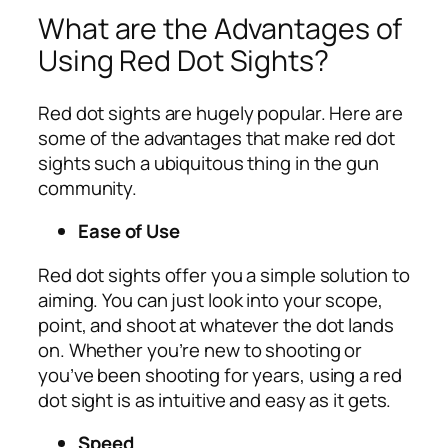
What are the Advantages of
Using Red Dot Sights?
Red dot sights are hugely popular. Here are
some of the advantages that make red dot
sights such a ubiquitous thing in the gun
community.
Ease of Use
Red dot sights offer you a simple solution to
aiming. You can just look into your scope,
point, and shoot at whatever the dot lands
on. Whether you’re new to shooting or
you’ve been shooting for years, using a red
dot sight is as intuitive and easy as it gets.
Speed