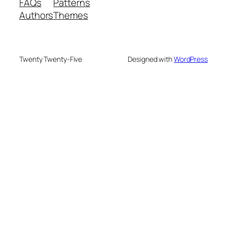
FAQs
Patterns
Authors
Themes
Twenty Twenty-Five
Designed with
WordPress