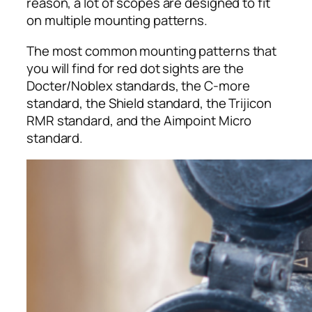
reason, a lot of scopes are designed to fit
on multiple mounting patterns.
The most common mounting patterns that
you will find for red dot sights are the
Docter/Noblex standards, the C-more
standard, the Shield standard, the Trijicon
RMR standard, and the Aimpoint Micro
standard.