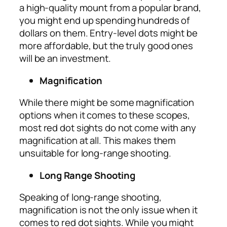
a high-quality mount from a popular brand,
you might end up spending hundreds of
dollars on them. Entry-level dots might be
more affordable, but the truly good ones
will be an investment.
Magnification
While there might be some magnification
options when it comes to these scopes,
most red dot sights do not come with any
magnification at all. This makes them
unsuitable for long-range shooting.
Long Range Shooting
Speaking of long-range shooting,
magnification is not the only issue when it
comes to red dot sights. While you might