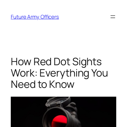
Skip
to
Future Army Officers
content
How Red Dot Sights
Work: Everything You
Need to Know