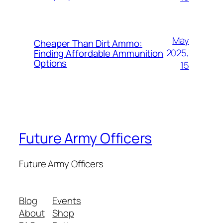
May
Cheaper Than Dirt Ammo:
2025,
Finding Affordable Ammunition
Options
15
Future Army Officers
Future Army Officers
Blog
Events
About
Shop