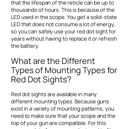
that the lifespan of the reticle can be up to
thousands of hours. This is because of the
LED used in the scope. You get a solid-state
LED that does not consume a lot of energy,
so you can safely use your red dot sight for
years without having to replace it or refresh
the battery.
What are the Different
Types of Mounting Types for
Red Dot Sights?
Red dot sights are available in many
different mounting types. Because guns
exist in a variety of mounting patterns, you
need to make sure that your scope and the
top of your gun are compatible. For this