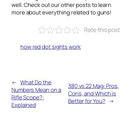
well. Check out our other posts to learn
more about everything related to guns!
Rate this post
how red dot sights work
←
What Do the
380 vs 22 Mag: Pros,
Numbers Mean on a
Cons, and Which is
Rifle Scope?:
Better for You?
→
Explained