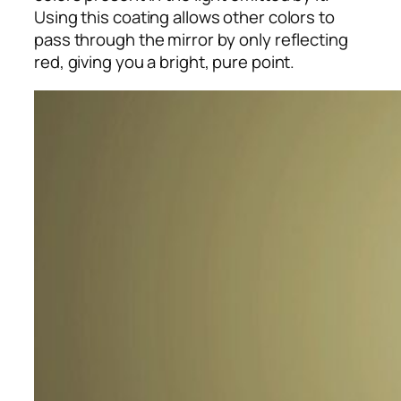
Using this coating allows other colors to
pass through the mirror by only reflecting
red, giving you a bright, pure point.