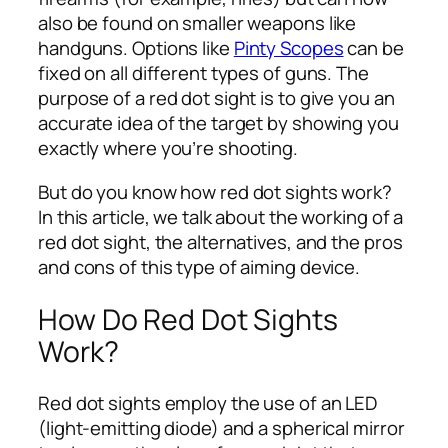
also be found on smaller weapons like
handguns. Options like
Pinty Scopes
can be
fixed on all different types of guns. The
purpose of a red dot sight is to give you an
accurate idea of the target by showing you
exactly where you’re shooting.
But do you know how red dot sights work?
In this article, we talk about the working of a
red dot sight, the alternatives, and the pros
and cons of this type of aiming device.
How Do Red Dot Sights
Work?
Red dot sights employ the use of an LED
(light-emitting diode) and a spherical mirror