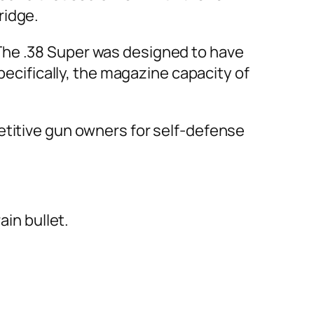
ridge.
r. The .38 Super was designed to have
pecifically, the magazine capacity of
etitive gun owners for self-defense
ain bullet.