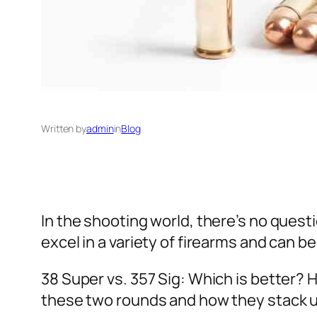
Written by
admin
in
Blog
In the shooting world, there’s no ques
excel in a variety of firearms and can 
38 Super vs. 357 Sig: Which is better? 
these two rounds and how they stack u