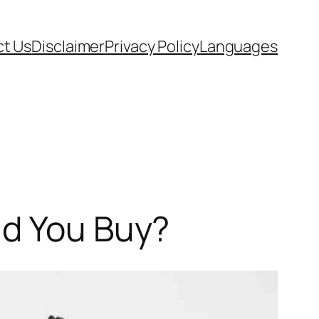
t Us
Disclaimer
Privacy Policy
Languages
ld You Buy?