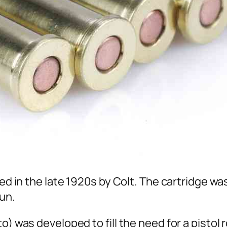
ted in the late 1920s by Colt. The cartridge wa
un.
o) was developed to fill the need for a pistol