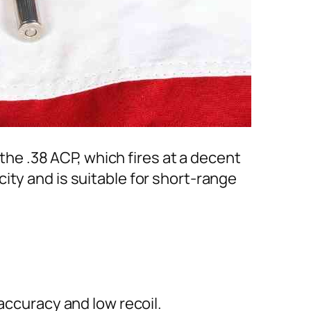
 the .38 ACP, which fires at a decent
ity and is suitable for short-range
accuracy and low recoil.