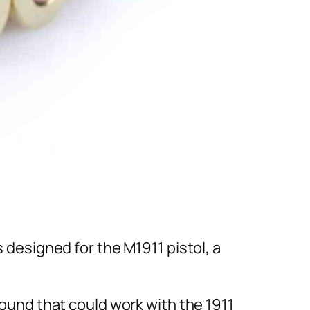
s designed for the M1911 pistol, a
 round that could work with the 1911