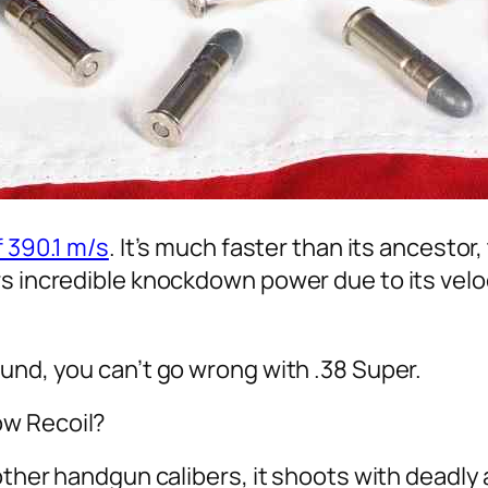
 390.1 m/s
. It’s much faster than its ancestor,
s incredible knockdown power due to its veloc
und, you can’t go wrong with .38 Super.
ow Recoil?
other handgun calibers, it shoots with deadly 