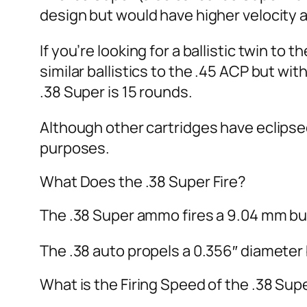
design but would have higher velocity 
If you’re looking for a ballistic twin to
similar ballistics to the .45 ACP but wi
.38 Super is 15 rounds.
Although other cartridges have eclipse
purposes.
What Does the .38 Super Fire?
The .38 Super ammo fires a 9.04 mm bulle
The .38 auto propels a 0.356″ diameter b
What is the Firing Speed of the .38 Sup