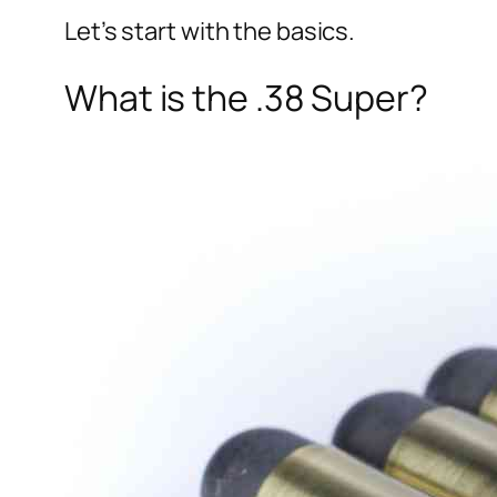
Let’s start with the basics.
What is the .38 Super?