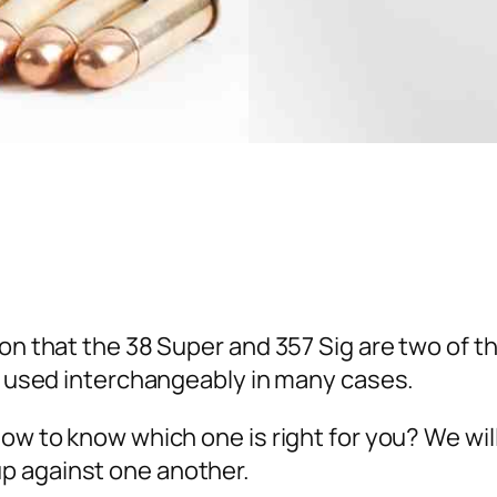
tion that the 38 Super and 357 Sig are two of
be used interchangeably in many cases.
How to know which one is right for you? We wi
p against one another.