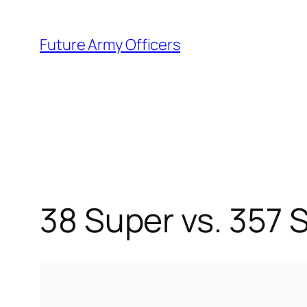
Skip
to
Future Army Officers
content
38 Super vs. 357 