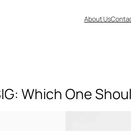
About Us
Contac
SIG: Which One Shou