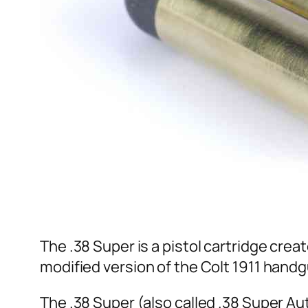
The .38 Super is a pistol cartridge crea
modified version of the Colt 1911 handg
The .38 Super (also called .38 Super Aut