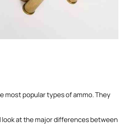
 the most popular types of ammo. They
ll look at the major differences between