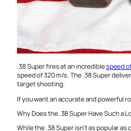
.38 Super fires at an incredible
speed of
speed of 320 m/s. The .38 Super deliver
target shooting.
If you want an accurate and powerful ro
Why Does the .38 Super Have Such a L
While the .38 Super isn’t as popular as 