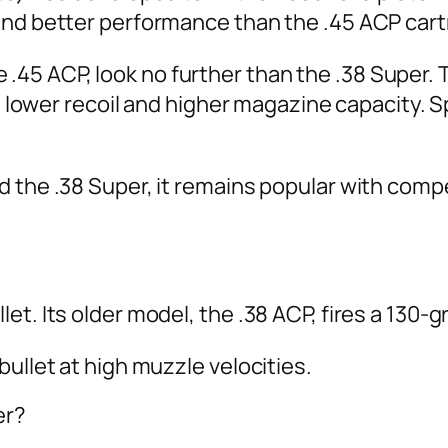
and better performance than the .45 ACP cart
 the .45 ACP, look no further than the .38 Supe
th lower recoil and higher magazine capacity. S
d the .38 Super, it remains popular with comp
t. Its older model, the .38 ACP, fires a 130-gr
ullet at high muzzle velocities.
er?