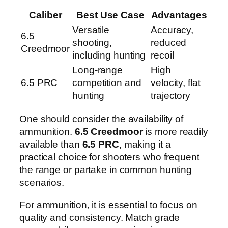
Caliber
Best Use Case
Advantages
Versatile
Accuracy,
6.5
shooting,
reduced
Creedmoor
including hunting
recoil
Long-range
High
6.5 PRC
competition and
velocity, flat
hunting
trajectory
One should consider the availability of
ammunition.
6.5 Creedmoor
is more readily
available than
6.5 PRC
, making it a
practical choice for shooters who frequent
the range or partake in common hunting
scenarios.
For ammunition, it is essential to focus on
quality and consistency. Match grade