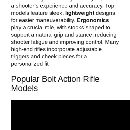
a shooter’s experience and accuracy. Top
models feature sleek,
lightweight
designs
for easier maneuverability.
Ergonomics
play a crucial role, with stocks shaped to
support a natural grip and stance, reducing
shooter fatigue and improving control. Many
high-end rifles incorporate adjustable
triggers and cheek pieces for a
personalized fit.
Popular Bolt Action Rifle
Models