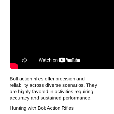
Bolt action rifles offer precision and
reliability across diverse scenarios. They
are highly favored in activities requiring
accuracy and sustained performance.
Hunting with Bolt Action Rifles