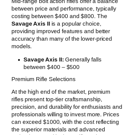
Mid-range bolt action rifles offer a balance
between price and performance, typically
costing between $400 and $800. The
Savage Axis II
is a popular choice,
providing improved features and better
accuracy than many of the lower-priced
models.
Savage Axis II:
Generally falls
between $400 – $500
Premium Rifle Selections
At the high end of the market, premium
rifles present top-tier craftsmanship,
precision, and durability for enthusiasts and
professionals willing to invest more. Prices
can exceed $1000, with the cost reflecting
the superior materials and advanced