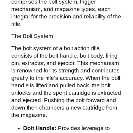
comprises the bolt system, trigger
mechanism, and magazine types, each
integral for the precision and reliability of the
rifle.
The Bolt System
The bolt system of a bolt action rifle
consists of the bolt handle, bolt body, firing
pin, extractor, and ejector. This mechanism
is renowned for its strength and contributes
greatly to the rifle’s accuracy. When the bolt
handle is lifted and pulled back, the bolt
unlocks and the spent cartridge is extracted
and ejected. Pushing the bolt forward and
down then chambers a new cartridge from
the magazine.
Bolt Handle:
Provides leverage to