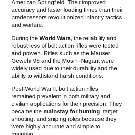
American Springfield. Their improved
accuracy and faster loading times than their
predecessors revolutionized infantry tactics
and warfare.
During the
World Wars
, the reliability and
robustness of bolt action rifles were tested
and proven. Rifles such as the Mauser
Gewehr 98 and the Mosin–Nagant were
widely used due to their durability and the
ability to withstand harsh conditions.
Post-World War II, bolt action rifles
remained prevalent in both military and
civilian applications for their precision. They
became the
mainstay for hunting
, target
shooting, and sniping roles because they
were highly accurate and simple to
maintain.