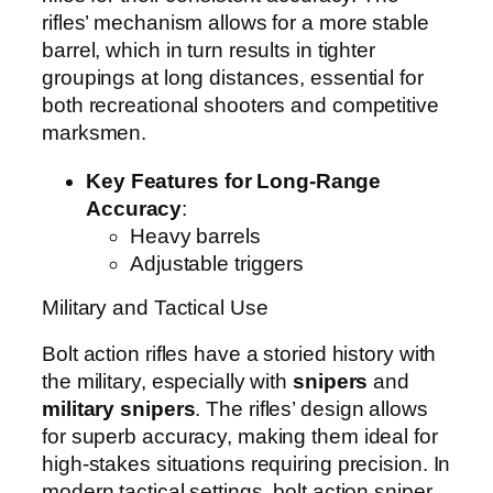
rifles’ mechanism allows for a more stable
barrel, which in turn results in tighter
groupings at long distances, essential for
both recreational shooters and competitive
marksmen.
Key Features for Long-Range
Accuracy
:
Heavy barrels
Adjustable triggers
Military and Tactical Use
Bolt action rifles have a storied history with
the military, especially with
snipers
and
military snipers
. The rifles’ design allows
for superb accuracy, making them ideal for
high-stakes situations requiring precision. In
modern tactical settings, bolt action sniper