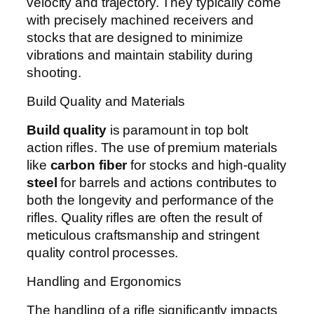
velocity and trajectory. They typically come
with precisely machined receivers and
stocks that are designed to minimize
vibrations and maintain stability during
shooting.
Build Quality and Materials
Build quality
is paramount in top bolt
action rifles. The use of premium materials
like
carbon fiber
for stocks and high-quality
steel
for barrels and actions contributes to
both the longevity and performance of the
rifles. Quality rifles are often the result of
meticulous craftsmanship and stringent
quality control processes.
Handling and Ergonomics
The handling of a rifle significantly impacts