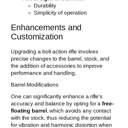
Durability
Simplicity of operation
Enhancements and
Customization
Upgrading a bolt action rifle involves
precise changes to the barrel, stock, and
the addition of accessories to improve
performance and handling.
Barrel Modifications
One can significantly enhance a rifle’s
accuracy and balance by opting for a
free-
floating barrel
, which avoids any contact
with the stock, thus reducing the potential
for vibration and harmonic distortion when