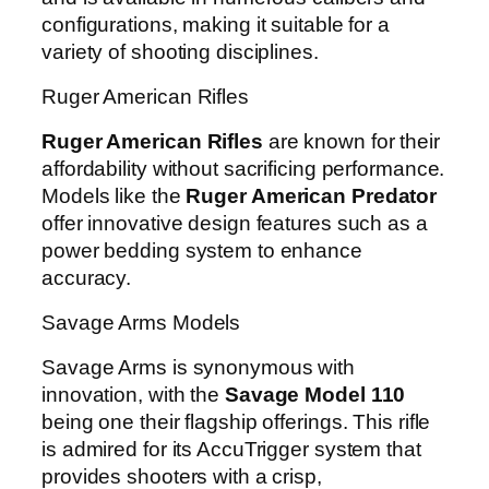
configurations, making it suitable for a
variety of shooting disciplines.
Ruger American Rifles
Ruger American Rifles
are known for their
affordability without sacrificing performance.
Models like the
Ruger American Predator
offer innovative design features such as a
power bedding system to enhance
accuracy.
Savage Arms Models
Savage Arms is synonymous with
innovation, with the
Savage Model 110
being one their flagship offerings. This rifle
is admired for its AccuTrigger system that
provides shooters with a crisp,