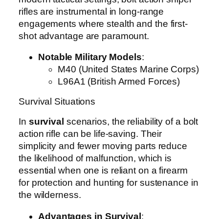
rifles are instrumental in long-range
engagements where stealth and the first-
shot advantage are paramount.
Notable Military Models
:
M40 (United States Marine Corps)
L96A1 (British Armed Forces)
Survival Situations
In
survival
scenarios, the reliability of a bolt
action rifle can be life-saving. Their
simplicity and fewer moving parts reduce
the likelihood of malfunction, which is
essential when one is reliant on a firearm
for protection and hunting for sustenance in
the wilderness.
Advantages in Survival
: