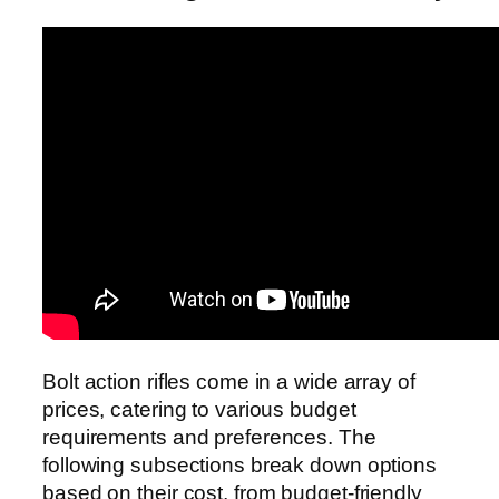
Bolt action rifles come in a wide array of
prices, catering to various budget
requirements and preferences. The
following subsections break down options
based on their cost, from budget-friendly