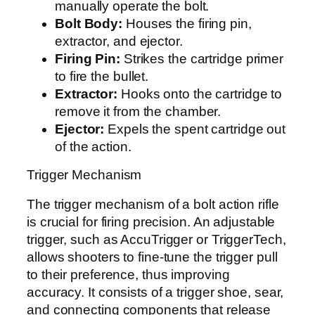
manually operate the bolt.
Bolt Body:
Houses the firing pin,
extractor, and ejector.
Firing Pin:
Strikes the cartridge primer
to fire the bullet.
Extractor:
Hooks onto the cartridge to
remove it from the chamber.
Ejector:
Expels the spent cartridge out
of the action.
Trigger Mechanism
The trigger mechanism of a bolt action rifle
is crucial for firing precision. An adjustable
trigger, such as AccuTrigger or TriggerTech,
allows shooters to fine-tune the trigger pull
to their preference, thus improving
accuracy. It consists of a trigger shoe, sear,
and connecting components that release