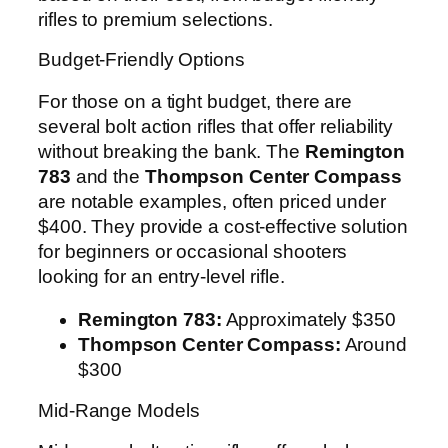
rifles to premium selections.
Budget-Friendly Options
For those on a tight budget, there are
several bolt action rifles that offer reliability
without breaking the bank. The
Remington
783
and the
Thompson Center Compass
are notable examples, often priced under
$400. They provide a cost-effective solution
for beginners or occasional shooters
looking for an entry-level rifle.
Remington 783:
Approximately $350
Thompson Center Compass:
Around
$300
Mid-Range Models