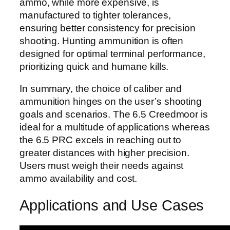
ammo, while more expensive, is
manufactured to tighter tolerances,
ensuring better consistency for precision
shooting. Hunting ammunition is often
designed for optimal terminal performance,
prioritizing quick and humane kills.
In summary, the choice of caliber and
ammunition hinges on the user’s shooting
goals and scenarios. The 6.5 Creedmoor is
ideal for a multitude of applications whereas
the 6.5 PRC excels in reaching out to
greater distances with higher precision.
Users must weigh their needs against
ammo availability and cost.
Applications and Use Cases