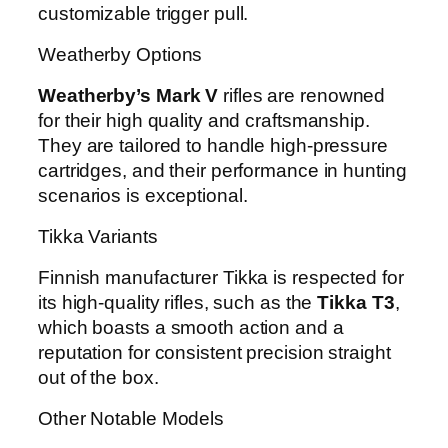
customizable trigger pull.
Weatherby Options
Weatherby’s Mark V
rifles are renowned
for their high quality and craftsmanship.
They are tailored to handle high-pressure
cartridges, and their performance in hunting
scenarios is exceptional.
Tikka Variants
Finnish manufacturer Tikka is respected for
its high-quality rifles, such as the
Tikka T3
,
which boasts a smooth action and a
reputation for consistent precision straight
out of the box.
Other Notable Models