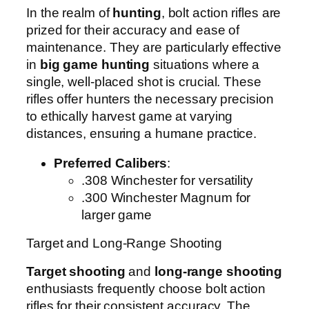
In the realm of
hunting
, bolt action rifles are
prized for their accuracy and ease of
maintenance. They are particularly effective
in
big game hunting
situations where a
single, well-placed shot is crucial. These
rifles offer hunters the necessary precision
to ethically harvest game at varying
distances, ensuring a humane practice.
Preferred Calibers
:
.308 Winchester for versatility
.300 Winchester Magnum for
larger game
Target and Long-Range Shooting
Target shooting
and
long-range shooting
enthusiasts frequently choose bolt action
rifles for their consistent accuracy. The