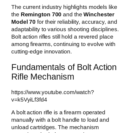
The current industry highlights models like
the
Remington 700
and the
Winchester
Model 70
for their reliability, accuracy, and
adaptability to various shooting disciplines.
Bolt action rifles still hold a revered place
among firearms, continuing to evolve with
cutting-edge innovation.
Fundamentals of Bolt Action
Rifle Mechanism
https://www.youtube.com/watch?
v=k5VyiLf3fd4
A bolt action rifle is a firearm operated
manually with a bolt handle to load and
unload cartridges. The mechanism