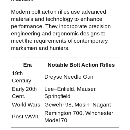
Modern bolt action rifles use advanced
materials and technology to enhance
performance. They incorporate precision
engineering and ergonomic designs to
meet the requirements of contemporary
marksmen and hunters.
Era
Notable Bolt Action Rifles
19th
Dreyse Needle Gun
Century
Early 20th
Lee–Enfield, Mauser,
Cent.
Springfield
World Wars
Gewehr 98, Mosin–Nagant
Remington 700, Winchester
Post-WWII
Model 70