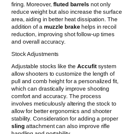
firing. Moreover,
fluted barrels
not only
reduce weight but also increase the surface
area, aiding in better heat dissipation. The
addition of a
muzzle brake
helps in recoil
reduction, improving shot follow-up times
and overall accuracy.
Stock Adjustments
Adjustable stocks like the
Accufit
system
allow shooters to customize the length of
pull and comb height for a personalized fit,
which can drastically improve shooting
comfort and accuracy. The process
involves meticulously altering the stock to
allow for better ergonomics and shooter
stability. Consideration for adding a proper
sling
attachment can also improve rifle
handling and portability.