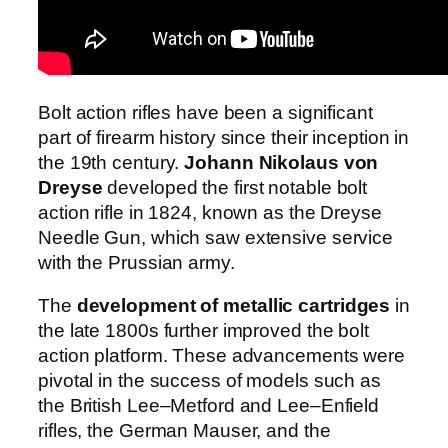
Bolt action rifles have been a significant
part of firearm history since their inception in
the 19th century.
Johann Nikolaus von
Dreyse
developed the first notable bolt
action rifle in 1824, known as the Dreyse
Needle Gun, which saw extensive service
with the Prussian army.
The
development of metallic cartridges
in
the late 1800s further improved the bolt
action platform. These advancements were
pivotal in the success of models such as
the British Lee–Metford and Lee–Enfield
rifles, the German Mauser, and the