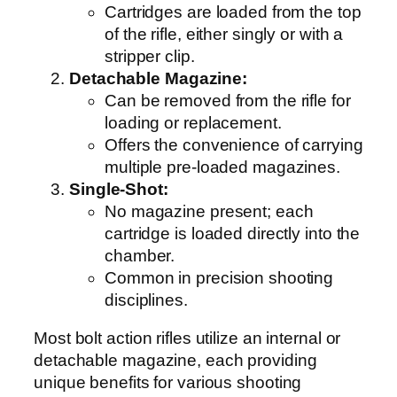
Cartridges are loaded from the top
of the rifle, either singly or with a
stripper clip.
Detachable Magazine:
Can be removed from the rifle for
loading or replacement.
Offers the convenience of carrying
multiple pre-loaded magazines.
Single-Shot:
No magazine present; each
cartridge is loaded directly into the
chamber.
Common in precision shooting
disciplines.
Most bolt action rifles utilize an internal or
detachable magazine, each providing
unique benefits for various shooting