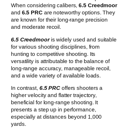
When considering calibers,
6.5 Creedmoor
and
6.5 PRC
are noteworthy options. They
are known for their long-range precision
and moderate recoil.
6.5 Creedmoor
is widely used and suitable
for various shooting disciplines, from
hunting to competitive shooting. Its
versatility is attributable to the balance of
long-range accuracy, manageable recoil,
and a wide variety of available loads.
In contrast,
6.5 PRC
offers shooters a
higher velocity and flatter trajectory,
beneficial for long-range shooting. It
presents a step up in performance,
especially at distances beyond 1,000
yards.