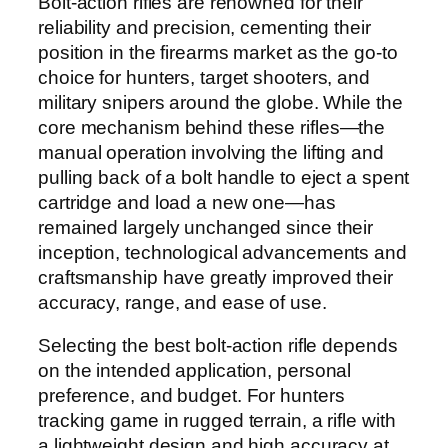
Bolt-action rifles are renowned for their
reliability and precision, cementing their
position in the firearms market as the go-to
choice for hunters, target shooters, and
military snipers around the globe. While the
core mechanism behind these rifles—the
manual operation involving the lifting and
pulling back of a bolt handle to eject a spent
cartridge and load a new one—has
remained largely unchanged since their
inception, technological advancements and
craftsmanship have greatly improved their
accuracy, range, and ease of use.
Selecting the best bolt-action rifle depends
on the intended application, personal
preference, and budget. For hunters
tracking game in rugged terrain, a rifle with
a lightweight design and high accuracy at