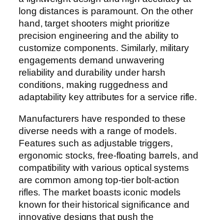
long distances is paramount. On the other
hand, target shooters might prioritize
precision engineering and the ability to
customize components. Similarly, military
engagements demand unwavering
reliability and durability under harsh
conditions, making ruggedness and
adaptability key attributes for a service rifle.
Manufacturers have responded to these
diverse needs with a range of models.
Features such as adjustable triggers,
ergonomic stocks, free-floating barrels, and
compatibility with various optical systems
are common among top-tier bolt-action
rifles. The market boasts iconic models
known for their historical significance and
innovative designs that push the