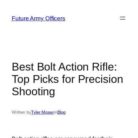
Skip
to
Future Army Officers
content
Best Bolt Action Rifle:
Top Picks for Precision
Shooting
Written by
Tyler Moser
in
Blog