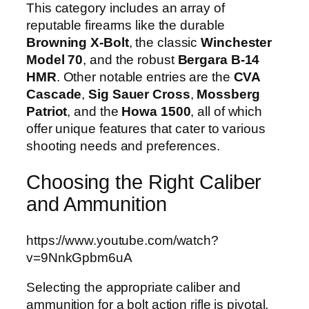
This category includes an array of
reputable firearms like the durable
Browning X-Bolt
, the classic
Winchester
Model 70
, and the robust
Bergara B-14
HMR
. Other notable entries are the
CVA
Cascade
,
Sig Sauer Cross
,
Mossberg
Patriot
, and the
Howa 1500
, all of which
offer unique features that cater to various
shooting needs and preferences.
Choosing the Right Caliber
and Ammunition
https://www.youtube.com/watch?
v=9NnkGpbm6uA
Selecting the appropriate caliber and
ammunition for a bolt action rifle is pivotal.