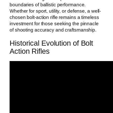
boundaries of ballistic performance.
Whether for sport, utility, or defense, a well-
chosen bolt-action rifle remains a timeless
investment for those seeking the pinnacle
of shooting accuracy and craftsmanship.
Historical Evolution of Bolt
Action Rifles