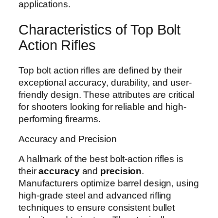
applications.
Characteristics of Top Bolt
Action Rifles
Top bolt action rifles are defined by their
exceptional accuracy, durability, and user-
friendly design. These attributes are critical
for shooters looking for reliable and high-
performing firearms.
Accuracy and Precision
A hallmark of the best bolt-action rifles is
their
accuracy
and
precision
.
Manufacturers optimize barrel design, using
high-grade steel and advanced rifling
techniques to ensure consistent bullet