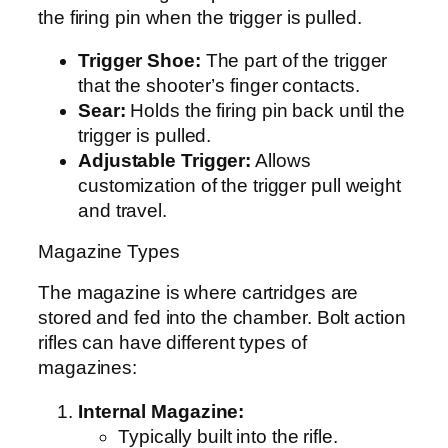
the firing pin when the trigger is pulled.
Trigger Shoe:
The part of the trigger
that the shooter’s finger contacts.
Sear:
Holds the firing pin back until the
trigger is pulled.
Adjustable Trigger:
Allows
customization of the trigger pull weight
and travel.
Magazine Types
The magazine is where cartridges are
stored and fed into the chamber. Bolt action
rifles can have different types of
magazines:
Internal Magazine:
Typically built into the rifle.