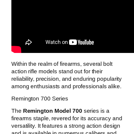
Within the realm of firearms, several bolt
action rifle models stand out for their
reliability, precision, and enduring popularity
among enthusiasts and professionals alike.
Remington 700 Series
The
Remington Model 700
series is a
firearms staple, revered for its accuracy and
versatility. It features a strong action design
and is available in numerous calibers and