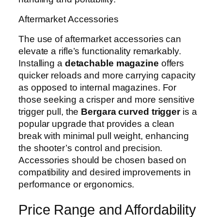
Aftermarket Accessories
The use of aftermarket accessories can
elevate a rifle’s functionality remarkably.
Installing a
detachable magazine
offers
quicker reloads and more carrying capacity
as opposed to internal magazines. For
those seeking a crisper and more sensitive
trigger pull, the
Bergara curved trigger
is a
popular upgrade that provides a clean
break with minimal pull weight, enhancing
the shooter’s control and precision.
Accessories should be chosen based on
compatibility and desired improvements in
performance or ergonomics.
Price Range and Affordability