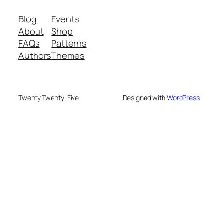
Blog
Events
About
Shop
FAQs
Patterns
Authors
Themes
Twenty Twenty-Five
Designed with
WordPress