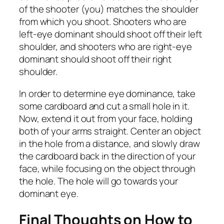
of the shooter (you) matches the shoulder
from which you shoot. Shooters who are
left-eye dominant should shoot off their left
shoulder, and shooters who are right-eye
dominant should shoot off their right
shoulder.
In order to determine eye dominance, take
some cardboard and cut a small hole in it.
Now, extend it out from your face, holding
both of your arms straight. Center an object
in the hole from a distance, and slowly draw
the cardboard back in the direction of your
face, while focusing on the object through
the hole. The hole will go towards your
dominant eye.
Final Thoughts on How to