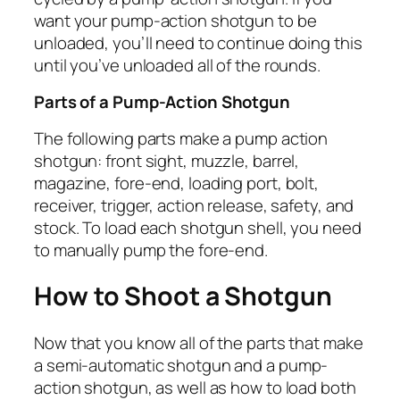
want your pump-action shotgun to be
unloaded, you’ll need to continue doing this
until you’ve unloaded all of the rounds.
Parts of a Pump-Action Shotgun
The following parts make a pump action
shotgun: front sight, muzzle, barrel,
magazine, fore-end, loading port, bolt,
receiver, trigger, action release, safety, and
stock. To load each shotgun shell, you need
to manually pump the fore-end.
How to Shoot a Shotgun
Now that you know all of the parts that make
a semi-automatic shotgun and a pump-
action shotgun, as well as how to load both