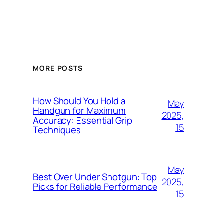
MORE POSTS
How Should You Hold a
May
Handgun for Maximum
2025,
Accuracy: Essential Grip
15
Techniques
May
Best Over Under Shotgun: Top
2025,
Picks for Reliable Performance
15