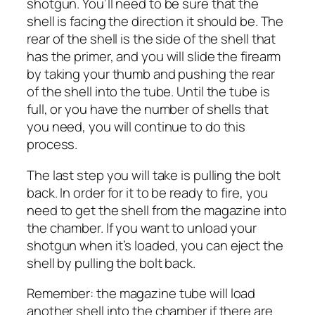
shotgun. You’ll need to be sure that the
shell is facing the direction it should be. The
rear of the shell is the side of the shell that
has the primer, and you will slide the firearm
by taking your thumb and pushing the rear
of the shell into the tube. Until the tube is
full, or you have the number of shells that
you need, you will continue to do this
process.
The last step you will take is pulling the bolt
back. In order for it to be ready to fire, you
need to get the shell from the magazine into
the chamber. If you want to unload your
shotgun when it’s loaded, you can eject the
shell by pulling the bolt back.
Remember: the magazine tube will load
another shell into the chamber if there are