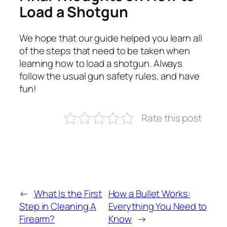
Load a Shotgun
We hope that our guide helped you learn all
of the steps that need to be taken when
learning how to load a shotgun. Always
follow the usual gun safety rules, and have
fun!
Rate this post
←
What Is the First
How a Bullet Works:
Step in Cleaning A
Everything You Need to
Firearm?
Know
→