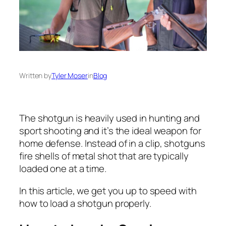
Written by
Tyler Moser
in
Blog
The shotgun is heavily used in hunting and
sport shooting and it’s the ideal weapon for
home defense. Instead of in a clip, shotguns
fire shells of metal shot that are typically
loaded one at a time.
In this article, we get you up to speed with
how to load a shotgun properly.