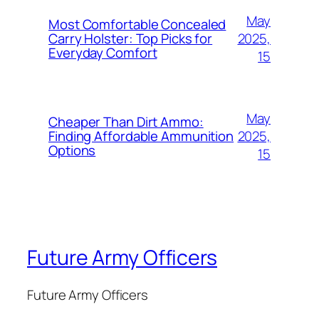
May
Most Comfortable Concealed
2025,
Carry Holster: Top Picks for
Everyday Comfort
15
May
Cheaper Than Dirt Ammo:
2025,
Finding Affordable Ammunition
Options
15
Future Army Officers
Future Army Officers