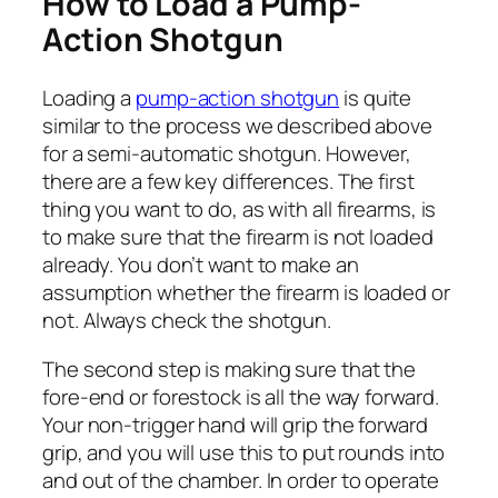
How to Load a Pump-
Action Shotgun
Loading a
pump-action shotgun
is quite
similar to the process we described above
for a semi-automatic shotgun. However,
there are a few key differences. The first
thing you want to do, as with all firearms, is
to make sure that the firearm is not loaded
already. You don’t want to make an
assumption whether the firearm is loaded or
not. Always check the shotgun.
The second step is making sure that the
fore-end or forestock is all the way forward.
Your non-trigger hand will grip the forward
grip, and you will use this to put rounds into
and out of the chamber. In order to operate