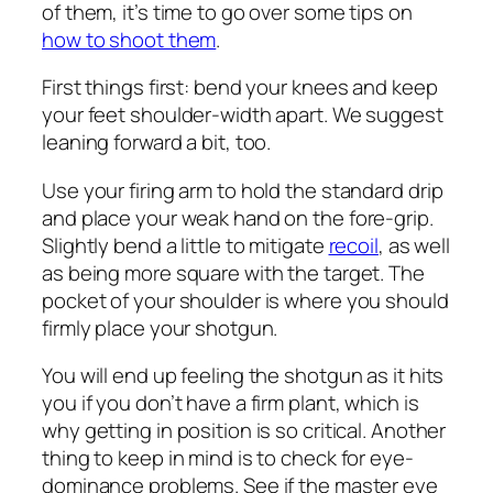
of them, it’s time to go over some tips on
how to shoot them
.
First things first: bend your knees and keep
your feet shoulder-width apart. We suggest
leaning forward a bit, too.
Use your firing arm to hold the standard drip
and place your weak hand on the fore-grip.
Slightly bend a little to mitigate
recoil
, as well
as being more square with the target. The
pocket of your shoulder is where you should
firmly place your shotgun.
You will end up feeling the shotgun as it hits
you if you don’t have a firm plant, which is
why getting in position is so critical. Another
thing to keep in mind is to check for eye-
dominance problems. See if the master eye