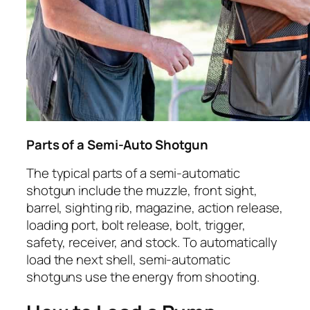
Parts of a Semi-Auto Shotgun
The typical parts of a semi-automatic
shotgun include the muzzle, front sight,
barrel, sighting rib, magazine, action release,
loading port, bolt release, bolt, trigger,
safety, receiver, and stock. To automatically
load the next shell, semi-automatic
shotguns use the energy from shooting.