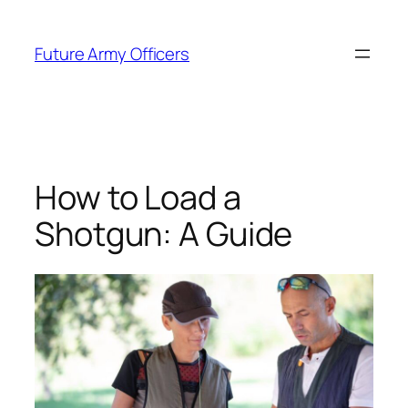
Skip
to
Future Army Officers
content
How to Load a
Shotgun: A Guide