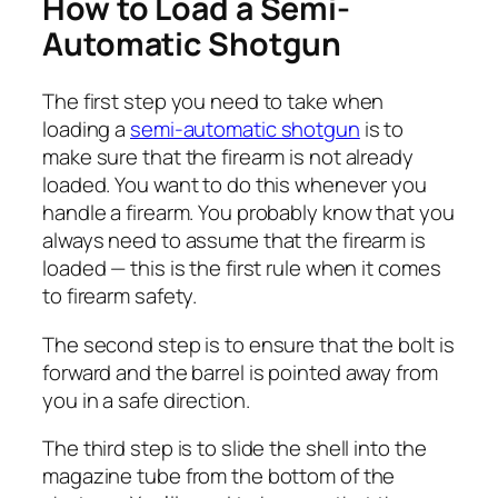
How to Load a Semi-
Automatic Shotgun
The first step you need to take when
loading a
semi-automatic shotgun
is to
make sure that the firearm is not already
loaded. You want to do this whenever you
handle a firearm. You probably know that you
always need to assume that the firearm is
loaded — this is the first rule when it comes
to firearm safety.
The second step is to ensure that the bolt is
forward and the barrel is pointed away from
you in a safe direction.
The third step is to slide the shell into the
magazine tube from the bottom of the