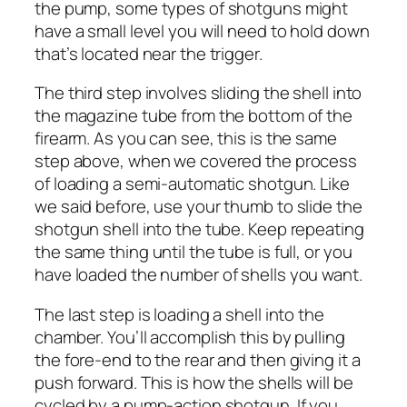
the pump, some types of shotguns might
have a small level you will need to hold down
that’s located near the trigger.
The third step involves sliding the shell into
the magazine tube from the bottom of the
firearm. As you can see, this is the same
step above, when we covered the process
of loading a semi-automatic shotgun. Like
we said before, use your thumb to slide the
shotgun shell into the tube. Keep repeating
the same thing until the tube is full, or you
have loaded the number of shells you want.
The last step is loading a shell into the
chamber. You’ll accomplish this by pulling
the fore-end to the rear and then giving it a
push forward. This is how the shells will be
cycled by a pump-action shotgun. If you