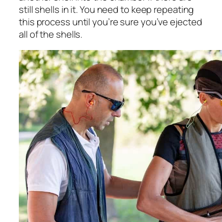
still shells in it. You need to keep repeating
this process until you’re sure you’ve ejected
all of the shells.