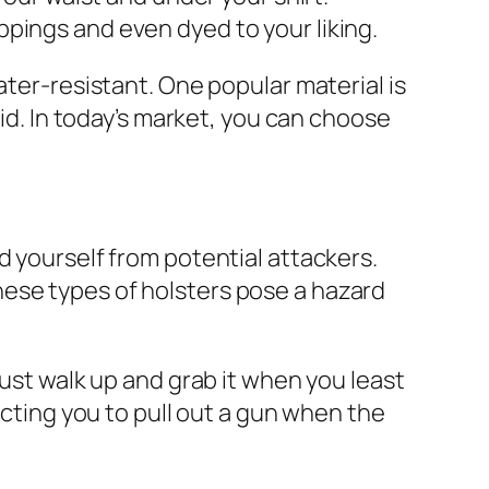
pings and even dyed to your liking.
ater-resistant. One popular material is
gid. In today’s market, you can choose
d yourself from potential attackers.
ese types of holsters pose a hazard
just walk up and grab it when you least
ecting you to pull out a gun when the