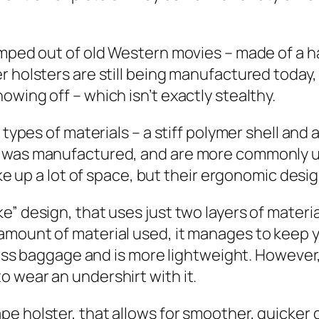
umped out of old Western movies – made of a ha
r holsters are still being manufactured today,
wing off – which isn’t exactly stealthy.
 types of materials – a stiff polymer shell and
c was manufactured, and are more commonly u
ake up a lot of space, but their ergonomic desig
” design, that uses just two layers of material
 amount of material used, it manages to keep
t less baggage and is more lightweight. Howeve
 wear an undershirt with it.
 holster, that allows for smoother, quicker dr