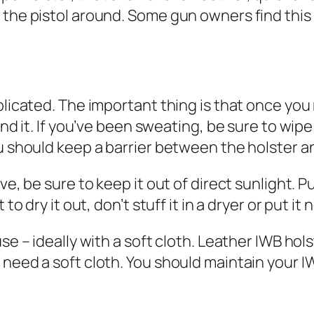
 the pistol around. Some gun owners find this
plicated. The important thing is that once you
nd it. If you’ve been sweating, be sure to wipe 
u should keep a barrier between the holster an
ve, be sure to keep it out of direct sunlight. Pu
to dry it out, don’t stuff it in a dryer or put it 
use – ideally with a soft cloth. Leather IWB hol
need a soft cloth. You should maintain your IW