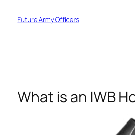
Skip
to
Future Army Officers
content
What is an IWB Ho