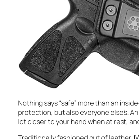
Nothing says “safe” more than an inside
protection, but also everyone else’s. A
lot closer to your hand when at rest, an
Traditionally fashioned out of leather, 