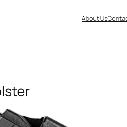
About Us
Contac
lster