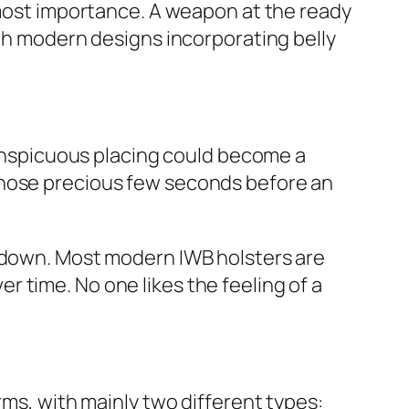
utmost importance. A weapon at the ready
ith modern designs incorporating belly
nconspicuous placing could become a
those precious few seconds before an
u down. Most modern IWB holsters are
 time. No one likes the feeling of a
rms, with mainly two different types: