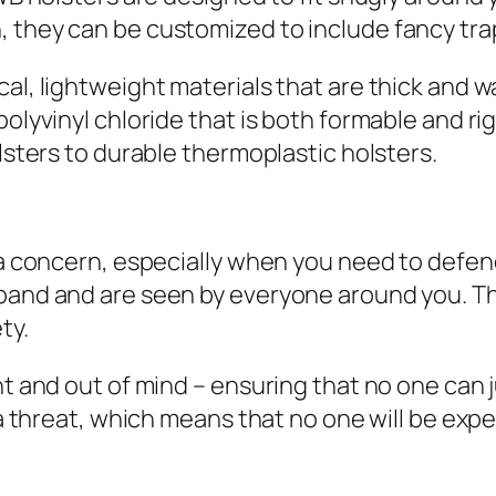
 they can be customized to include fancy trap
al, lightweight materials that are thick and w
polyvinyl chloride that is both formable and ri
olsters to durable thermoplastic holsters.
s a concern, especially when you need to defen
tband and are seen by everyone around you. Th
ty.
ht and out of mind – ensuring that no one can 
f a threat, which means that no one will be exp