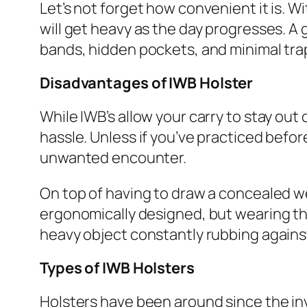
Let’s not forget how convenient it is. 
will get heavy as the day progresses. A
bands, hidden pockets, and minimal tra
Disadvantages
of IWB Holster
While IWB’s allow your carry to stay ou
hassle. Unless if you’ve practiced bef
unwanted encounter.
On top of having to draw a concealed w
ergonomically designed, but wearing the
heavy object constantly rubbing against
Types of IWB Holsters
Holsters have been around since the inve