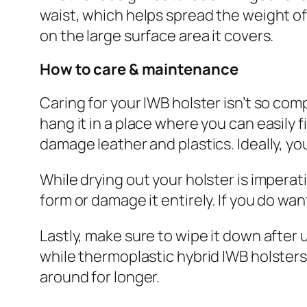
waist, which helps spread the weight of
on the large surface area it covers.
How to care & maintenance
Caring for your IWB holster isn’t so com
hang it in a place where you can easily fi
damage leather and plastics. Ideally, yo
While drying out your holster is imperati
form or damage it entirely. If you do want 
Lastly, make sure to wipe it down after 
while thermoplastic hybrid IWB holsters 
around for longer.