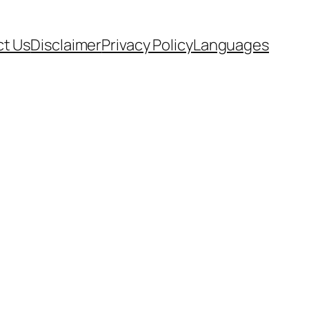
t Us
Disclaimer
Privacy Policy
Languages