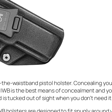
-the-waistband pistol holster. Concealing you
n IWB is the best means of concealment and you
d is tucked out of sight when you don’t need it
IWB holsters are designed to fit snugly around 