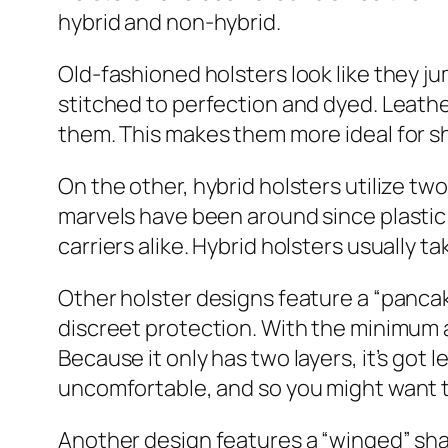
hybrid and non-hybrid.
Old-fashioned holsters look like they j
stitched to perfection and dyed. Leathe
them. This makes them more ideal for sho
On the other, hybrid holsters utilize two
marvels have been around since plasti
carriers alike. Hybrid holsters usually t
Other holster designs feature a “pancake
discreet protection. With the minimum
Because it only has two layers, it’s go
uncomfortable, and so you might want to
Another design features a “winged” shape