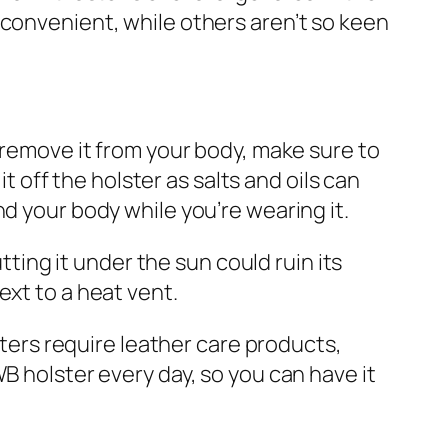
 convenient, while others aren’t so keen
 remove it from your body, make sure to
it off the holster as salts and oils can
d your body while you’re wearing it.
tting it under the sun could ruin its
next to a heat vent.
sters require leather care products,
B holster every day, so you can have it