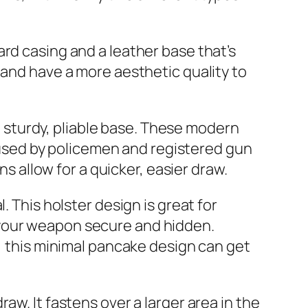
rd casing and a leather base that’s
 and have a more aesthetic quality to
 a sturdy, pliable base. These modern
sed by policemen and registered gun
ns allow for a quicker, easier draw.
. This holster design is great for
 your weapon secure and hidden.
r, this minimal pancake design can get
aw. It fastens over a larger area in the