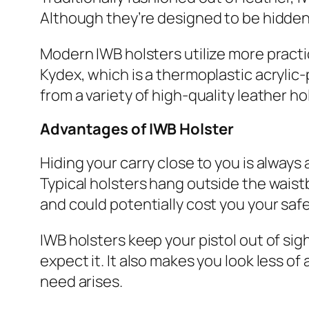
Although they’re designed to be hidden,
Modern IWB holsters utilize more practic
Kydex, which is a thermoplastic acrylic-
from a variety of high-quality leather h
Advantages
of IWB Holster
Hiding your carry close to you is alway
Typical holsters hang outside the wais
and could potentially cost you your safe
IWB holsters keep your pistol out of sig
expect it. It also makes you look less o
need arises.