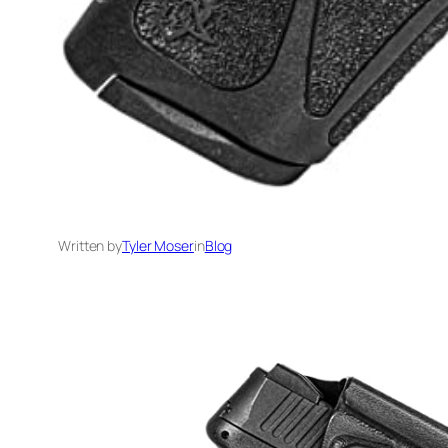
Written by
Tyler Moser
in
Blog