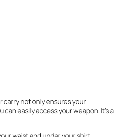
r carry not only ensures your
 can easily access your weapon. It’s a
.
your waist and under your shirt.