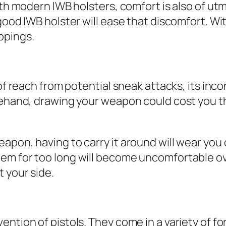
With modern IWB holsters, comfort is also of 
 good IWB holster will ease that discomfort. W
ppings.
t of reach from potential sneak attacks, its i
orehand, drawing your weapon could cost you 
eapon, having to carry it around will wear yo
m for too long will become uncomfortable over
 your side.
ntion of pistols. They come in a variety of fo