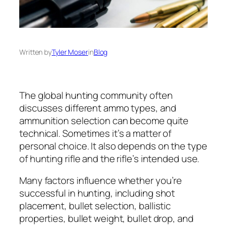
Written by
Tyler Moser
in
Blog
The global hunting community often
discusses different ammo types, and
ammunition selection can become quite
technical. Sometimes it’s a matter of
personal choice. It also depends on the type
of hunting rifle and the rifle’s intended use.
Many factors influence whether you’re
successful in hunting, including shot
placement, bullet selection, ballistic
properties, bullet weight, bullet drop, and