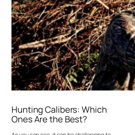
Hunting Calibers: Which
Ones Are the Best?
As you can see, it can be challenging to