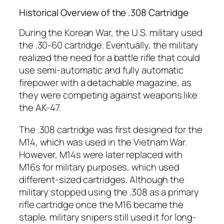
Historical Overview of the .308 Cartridge
During the Korean War, the U.S. military used
the .30-60 cartridge. Eventually, the military
realized the need for a battle rifle that could
use semi-automatic and fully automatic
firepower with a detachable magazine, as
they were competing against weapons like
the AK-47.
The .308 cartridge was first designed for the
M14, which was used in the Vietnam War.
However, M14s were later replaced with
M16s for military purposes, which used
different-sized cartridges. Although the
military stopped using the .308 as a primary
rifle cartridge once the M16 became the
staple, military snipers still used it for long-