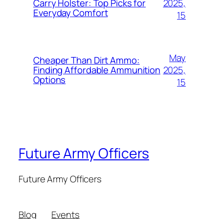
2025,
Carry Holster: Top Picks for
Everyday Comfort
15
May
Cheaper Than Dirt Ammo:
2025,
Finding Affordable Ammunition
Options
15
Future Army Officers
Future Army Officers
Blog
Events