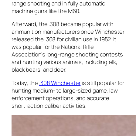
range shooting and in fully automatic
machine guns like the M60.
Afterward, the .308 became popular with
ammunition manufacturers once Winchester
released the .308 for civilian use in 1952. It
was popular for the National Rifle
Association’s long-range shooting contests
and hunting various animals, including elk,
black bears, and deer.
Today, the
.308 Winchester
is still popular for
hunting medium- to large-sized game, law
enforcement operations, and accurate
short-action caliber activities.