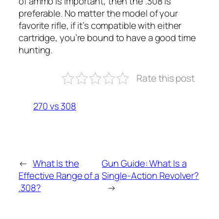
of ammo is important, then the .308 is
preferable. No matter the model of your
favorite rifle, if it’s compatible with either
cartridge, you’re bound to have a good time
hunting.
Rate this post
270 vs 308
←
What Is the
Gun Guide: What Is a
Effective Range of a
Single-Action Revolver?
.308?
→