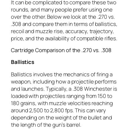
It can be complicated to compare these two
rounds, and many people prefer using one
over the other. Below we look at the .270 vs.
.308 and compare them in terms of ballistics,
recoil and muzzle rise, accuracy, trajectory,
price, and the availability of compatible rifles.
Cartridge Comparison of the .270 vs. .308
Ballistics
Ballistics involves the mechanics of firing a
weapon, including how a projectile performs
and launches. Typically, a .308 Winchester is
loaded with projectiles ranging from 150 to
180 grains, with muzzle velocities reaching
around 2,500 to 2,800 fps. This can vary
depending on the weight of the bullet and
the length of the gun’s barrel.