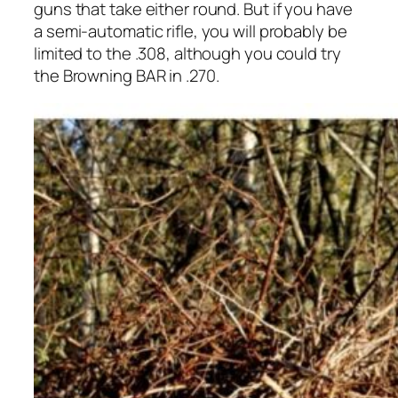
guns that take either round. But if you have
a semi-automatic rifle, you will probably be
limited to the .308, although you could try
the Browning BAR in .270.