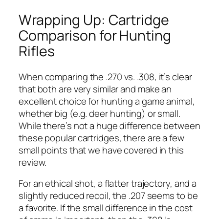
Wrapping Up: Cartridge
Comparison for Hunting
Rifles
When comparing the .270 vs. .308, it’s clear
that both are very similar and make an
excellent choice for hunting a game animal,
whether big (e.g. deer hunting) or small.
While there’s not a huge difference between
these popular cartridges, there are a few
small points that we have covered in this
review.
For an ethical shot, a flatter trajectory, and a
slightly reduced recoil, the .207 seems to be
a favorite. If the small difference in the cost