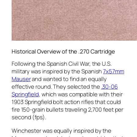
Historical Overview of the .270 Cartridge
Following the Spanish Civil War, the U.S.
military was inspired by the Spanish
7x57mm
Mauser
and wanted to find an equally
effective round. They selected the
.30-06
Springfield
, which was compatible with their
1903 Springfield bolt action rifles that could
fire 150-grain bullets traveling 2,700 feet per
second (fps).
Winchester was equally inspired by the