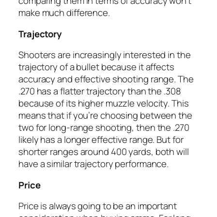
comparing them in terms of accuracy won’t
make much difference.
Trajectory
Shooters are increasingly interested in the
trajectory of a bullet because it affects
accuracy and effective shooting range. The
.270 has a flatter trajectory than the .308
because of its higher muzzle velocity. This
means that if you’re choosing between the
two for long-range shooting, then the .270
likely has a longer effective range. But for
shorter ranges around 400 yards, both will
have a similar trajectory performance.
Price
Price is always going to be an important