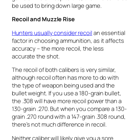
be used to bring down large game.
Recoil and Muzzle Rise
Hunters usually consider recoil
an essential
factor in choosing ammunition, as it affects
accuracy – the more recoil, the less
accurate the shot.
The recoil of both calibers is very similar,
although recoil often has more to do with
the type of weapon being used and the
bullet weight. If you use a 180-grain bullet,
the .308 will have more recoil power than a
130-grain .270. But when you compare a 130-
grain .270 round with a 147-grain .308 round,
there’s not much difference in recoil.
Neither caliber will likely give you a sore