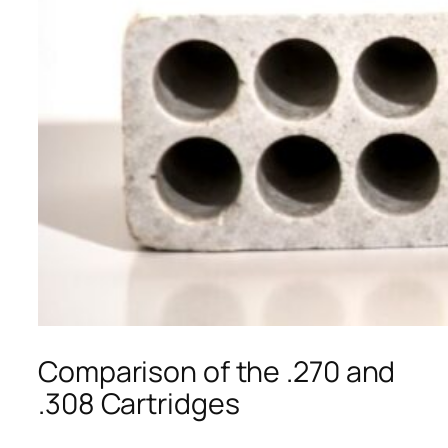
Comparison of the .270 and
.308 Cartridges