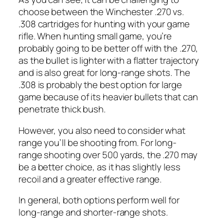
choose between the Winchester .270 vs.
.308 cartridges for hunting with your game
rifle. When hunting small game, you’re
probably going to be better off with the .270,
as the bullet is lighter with a flatter trajectory
and is also great for long-range shots. The
.308 is probably the best option for large
game because of its heavier bullets that can
penetrate thick bush.
However, you also need to consider what
range you’ll be shooting from. For long-
range shooting over 500 yards, the .270 may
be a better choice, as it has slightly less
recoil and a greater effective range.
In general, both options perform well for
long-range and shorter-range shots.