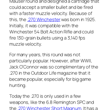
Mauser round and designed a cartridge that
could accept a smaller bullet and be fired
with a faster muzzle velocity. Because of
this, the
.270 Winchester
was born in 1925.
Initially, it was compatible with the
Winchester 54 Bolt Action Rifle and could
fire 130-grain bullets using a 3,140 fps
muzzle velocity.
For many years, this round was not
particularly popular. However, after WWII,
Jack O’Connor was so complimentary of the
.270 in the Outdoor Life magazine that it
became popular, especially for big game
hunting.
Today the .270 is only used in a few
weapons, like the 6.8 Remington SPC and
the
.270 Winchester Short Magnum
. It has a