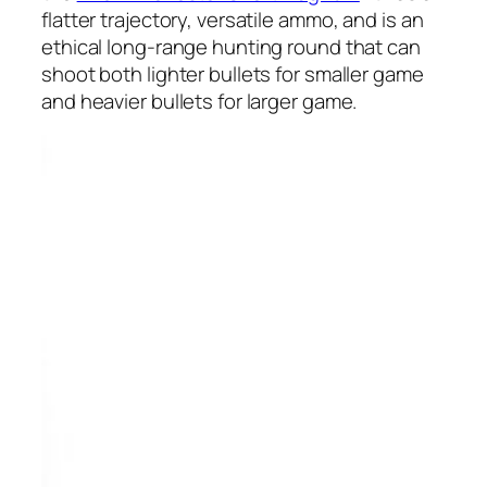
flatter trajectory, versatile ammo, and is an
ethical long-range hunting round that can
shoot both lighter bullets for smaller game
and heavier bullets for larger game.