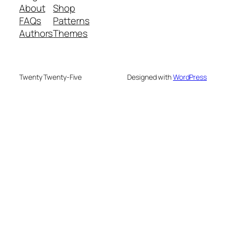
About
Shop
FAQs
Patterns
Authors
Themes
Twenty Twenty-Five
Designed with
WordPress