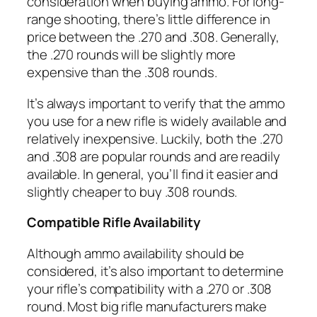
consideration when buying ammo. For long-
range shooting, there’s little difference in
price between the .270 and .308. Generally,
the .270 rounds will be slightly more
expensive than the .308 rounds.
It’s always important to verify that the ammo
you use for a new rifle is widely available and
relatively inexpensive. Luckily, both the .270
and .308 are popular rounds and are readily
available. In general, you’ll find it easier and
slightly cheaper to buy .308 rounds.
Compatible Rifle Availability
Although ammo availability should be
considered, it’s also important to determine
your rifle’s compatibility with a .270 or .308
round. Most big rifle manufacturers make