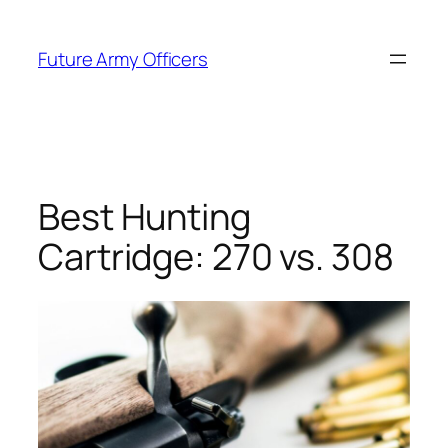
Skip
to
Future Army Officers
content
Best Hunting
Cartridge: 270 vs. 308