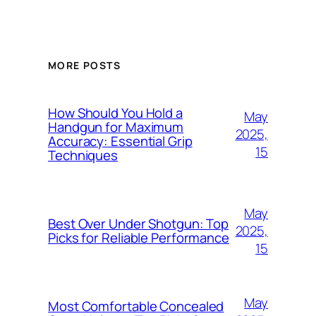
MORE POSTS
How Should You Hold a
May
Handgun for Maximum
2025,
Accuracy: Essential Grip
15
Techniques
May
Best Over Under Shotgun: Top
2025,
Picks for Reliable Performance
15
May
Most Comfortable Concealed