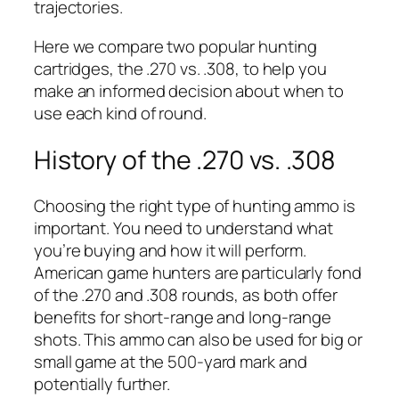
trajectories.
Here we compare two popular hunting
cartridges, the .270 vs. .308, to help you
make an informed decision about when to
use each kind of round.
History of the .270 vs. .308
Choosing the right type of hunting ammo is
important. You need to understand what
you’re buying and how it will perform.
American game hunters are particularly fond
of the .270 and .308 rounds, as both offer
benefits for short-range and long-range
shots. This ammo can also be used for big or
small game at the 500-yard mark and
potentially further.