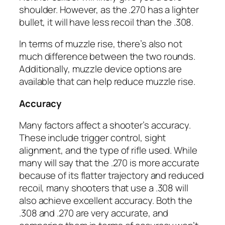
shoulder. However, as the .270 has a lighter
bullet, it will have less recoil than the .308.
In terms of muzzle rise, there’s also not
much difference between the two rounds.
Additionally, muzzle device options are
available that can help reduce muzzle rise.
Accuracy
Many factors affect a shooter’s accuracy.
These include trigger control, sight
alignment, and the type of rifle used. While
many will say that the .270 is more accurate
because of its flatter trajectory and reduced
recoil, many shooters that use a .308 will
also achieve excellent accuracy. Both the
.308 and .270 are very accurate, and