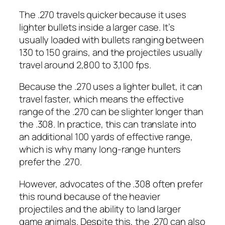
The .270 travels quicker because it uses
lighter bullets inside a larger case. It’s
usually loaded with bullets ranging between
130 to 150 grains, and the projectiles usually
travel around 2,800 to 3,100 fps.
Because the .270 uses a lighter bullet, it can
travel faster, which means the effective
range of the .270 can be slighter longer than
the .308. In practice, this can translate into
an additional 100 yards of effective range,
which is why many long-range hunters
prefer the .270.
However, advocates of the .308 often prefer
this round because of the heavier
projectiles and the ability to land larger
game animals. Despite this, the .270 can also