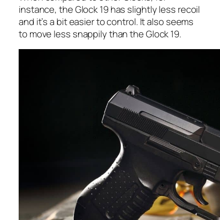
instance, the Glock 19 has slightly less recoil
and it’s a bit easier to control. It also seems
to move less snappily than the Glock 19.