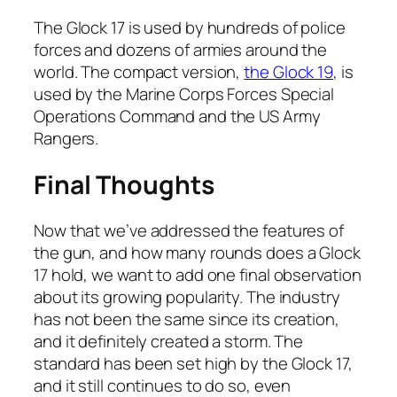
The Glock 17 is used by hundreds of police
forces and dozens of armies around the
world. The compact version,
the Glock 19
, is
used by the Marine Corps Forces Special
Operations Command and the US Army
Rangers.
Final Thoughts
Now that we’ve addressed the features of
the gun, and how many rounds does a Glock
17 hold, we want to add one final observation
about its growing popularity. The industry
has not been the same since its creation,
and it definitely created a storm. The
standard has been set high by the Glock 17,
and it still continues to do so, even