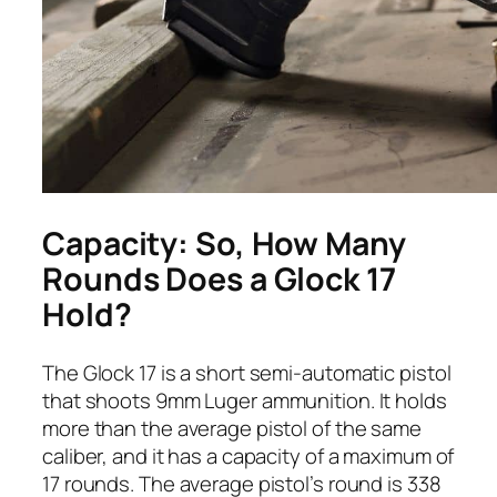
Capacity: So, How Many
Rounds Does a Glock 17
Hold?
The Glock 17 is a short semi-automatic pistol
that shoots 9mm Luger ammunition. It holds
more than the average pistol of the same
caliber, and it has a capacity of a maximum of
17 rounds. The average pistol’s round is 338