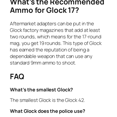
What’s the Recommended
Ammo for Glock 17?
Aftermarket adapters can be put in the
Glock factory magazines that add at least
two rounds, which means for the 17-round
mag, you get 19 rounds. This type of Glock
has earned the reputation of being a
dependable weapon that can use any
standard 9mm ammo to shoot.
FAQ
What’s the smallest Glock?
The smallest Glock is the Glock 42.
What Glock does the police use?