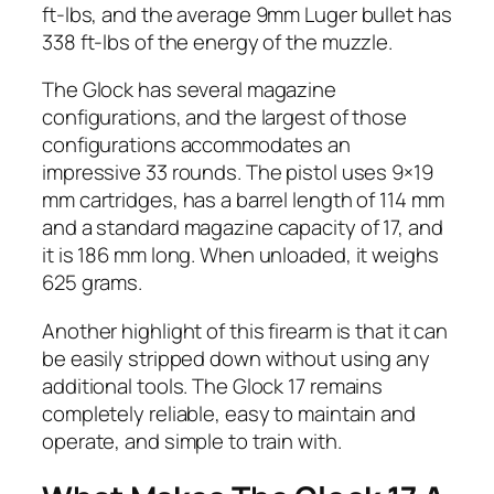
ft-lbs, and the average 9mm Luger bullet has
338 ft-lbs of the energy of the muzzle.
The Glock has several magazine
configurations, and the largest of those
configurations accommodates an
impressive 33 rounds. The pistol uses 9×19
mm cartridges, has a barrel length of 114 mm
and a standard magazine capacity of 17, and
it is 186 mm long. When unloaded, it weighs
625 grams.
Another highlight of this firearm is that it can
be easily stripped down without using any
additional tools. The Glock 17 remains
completely reliable, easy to maintain and
operate, and simple to train with.