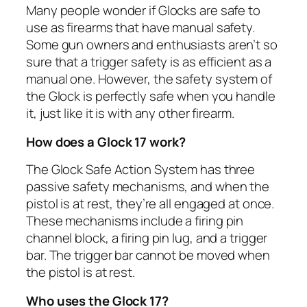
Many people wonder if Glocks are safe to
use as firearms that have manual safety.
Some gun owners and enthusiasts aren’t so
sure that a trigger safety is as efficient as a
manual one. However, the safety system of
the Glock is perfectly safe when you handle
it, just like it is with any other firearm.
How does a Glock 17 work?
The Glock Safe Action System has three
passive safety mechanisms, and when the
pistol is at rest, they’re all engaged at once.
These mechanisms include a firing pin
channel block, a firing pin lug, and a trigger
bar. The trigger bar cannot be moved when
the pistol is at rest.
Who uses the Glock 17?