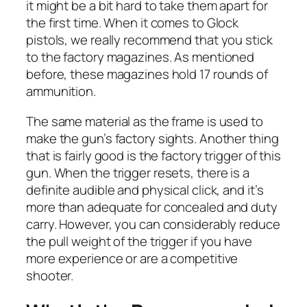
it might be a bit hard to take them apart for
the first time. When it comes to Glock
pistols, we really recommend that you stick
to the factory magazines. As mentioned
before, these magazines hold 17 rounds of
ammunition.
The same material as the frame is used to
make the gun’s factory sights. Another thing
that is fairly good is the factory trigger of this
gun. When the trigger resets, there is a
definite audible and physical click, and it’s
more than adequate for concealed and duty
carry. However, you can considerably reduce
the pull weight of the trigger if you have
more experience or are a competitive
shooter.