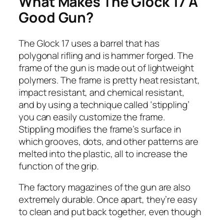
What Makes The Glock 17 A
Good Gun?
The Glock 17 uses a barrel that has
polygonal rifling and is hammer forged. The
frame of the gun is made out of lightweight
polymers. The frame is pretty heat resistant,
impact resistant, and chemical resistant,
and by using a technique called ‘stippling’
you can easily customize the frame.
Stippling modifies the frame’s surface in
which grooves, dots, and other patterns are
melted into the plastic, all to increase the
function of the grip.
The factory magazines of the gun are also
extremely durable. Once apart, they’re easy
to clean and put back together, even though