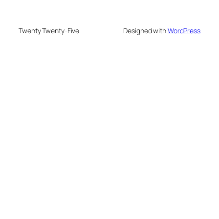
Twenty Twenty-Five
Designed with
WordPress