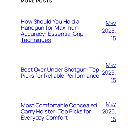
MORE POSTS
How Should You Hold a
May
Handgun for Maximum
2025,
Accuracy: Essential Grip
15
Techniques
May
Best Over Under Shotgun: Top
2025,
Picks for Reliable Performance
15
May
Most Comfortable Concealed
2025,
Carry Holster: Top Picks for
Everyday Comfort
15