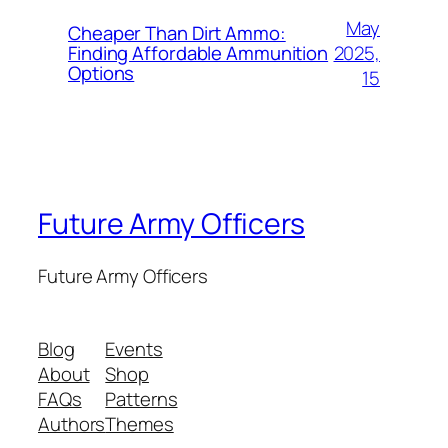
May
Cheaper Than Dirt Ammo:
2025,
Finding Affordable Ammunition
Options
15
Future Army Officers
Future Army Officers
Blog
Events
About
Shop
FAQs
Patterns
Authors
Themes