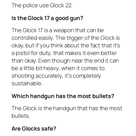
The police use Glock 22.
Is the Glock 17 a good gun?
The Glock 17 is a weapon that can be
controlled easily. The trigger of the Glock is
okay, but if you think about the fact that it’s
a pistol for duty, that makes it even better
than okay. Even though near the end it can
be a little bit heavy, when it comes to
shooting accurately, it’s completely
sustainable.
Which handgun has the most bullets?
The Glock is the handgun that has the most
bullets.
Are Glocks safe?