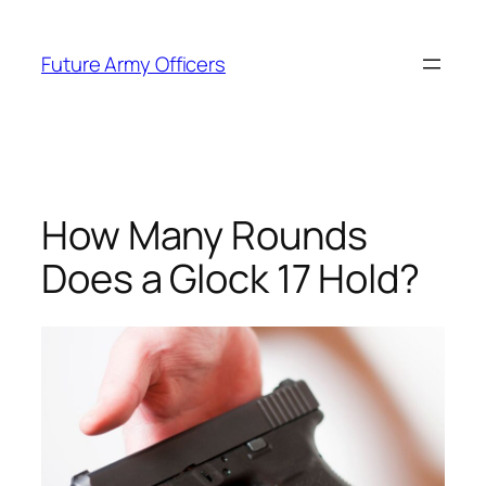
Skip
to
Future Army Officers
content
How Many Rounds
Does a Glock 17 Hold?