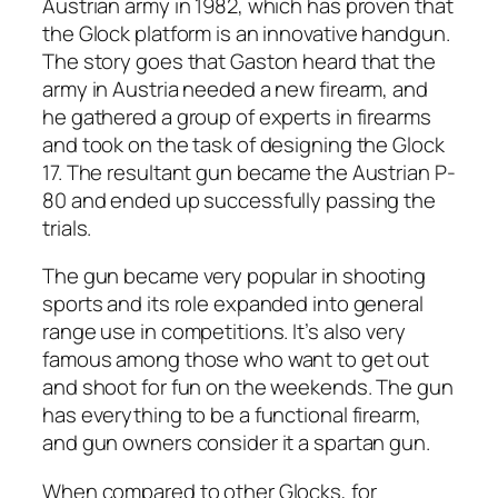
Austrian army in 1982, which has proven that
the Glock platform is an innovative handgun.
The story goes that Gaston heard that the
army in Austria needed a new firearm, and
he gathered a group of experts in firearms
and took on the task of designing the Glock
17. The resultant gun became the Austrian P-
80 and ended up successfully passing the
trials.
The gun became very popular in shooting
sports and its role expanded into general
range use in competitions. It’s also very
famous among those who want to get out
and shoot for fun on the weekends. The gun
has everything to be a functional firearm,
and gun owners consider it a spartan gun.
When compared to other Glocks, for