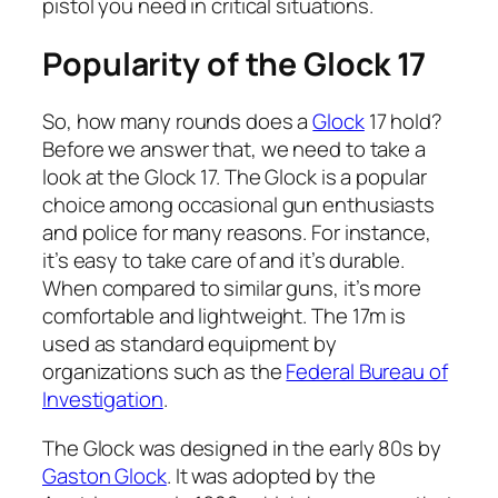
pistol you need in critical situations.
Popularity of the Glock 17
So, how many rounds does a
Glock
17 hold?
Before we answer that, we need to take a
look at the Glock 17. The Glock is a popular
choice among occasional gun enthusiasts
and police for many reasons. For instance,
it’s easy to take care of and it’s durable.
When compared to similar guns, it’s more
comfortable and lightweight. The 17m is
used as standard equipment by
organizations such as the
Federal Bureau of
Investigation
.
The Glock was designed in the early 80s by
Gaston Glock
. It was adopted by the