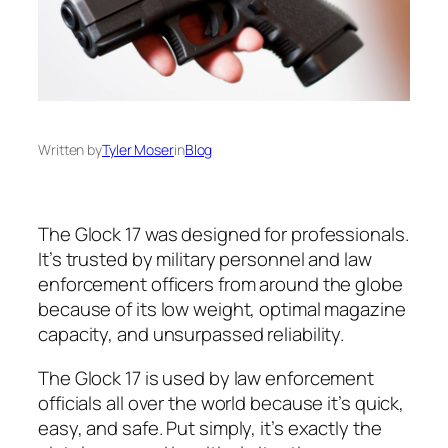
Written by
Tyler Moser
in
Blog
The Glock 17 was designed for professionals.
It’s trusted by military personnel and law
enforcement officers from around the globe
because of its low weight, optimal magazine
capacity, and unsurpassed reliability.
The Glock 17 is used by law enforcement
officials all over the world because it’s quick,
easy, and safe. Put simply, it’s exactly the