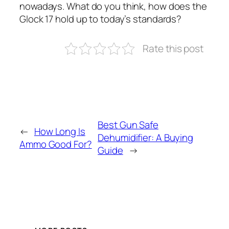
nowadays. What do you think, how does the
Glock 17 hold up to today’s standards?
Rate this post
Best Gun Safe
←
How Long Is
Dehumidifier: A Buying
Ammo Good For?
Guide
→