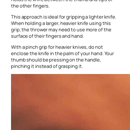
the other fingers.
This approach is ideal for gripping a lighter knife.
When holding a larger, heavier knife using this
grip, the thrower may need to use more of the
surface of their fingers and hand.
With a pinch grip for heavier knives, do not
enclose the knife in the palm of your hand. Your
thumb should be pressing on the handle,
pinching it instead of grasping it.