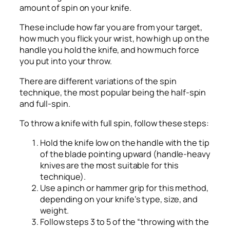
amount of spin on your knife.
These include how far you are from your target,
how much you flick your wrist, how high up on the
handle you hold the knife, and how much force
you put into your throw.
There are different variations of the spin
technique, the most popular being the half-spin
and full-spin.
To throw a knife with full spin, follow these steps:
Hold the knife low on the handle with the tip
of the blade pointing upward (handle-heavy
knives are the most suitable for this
technique).
Use a pinch or hammer grip for this method,
depending on your knife’s type, size, and
weight.
Follow steps 3 to 5 of the “throwing with the