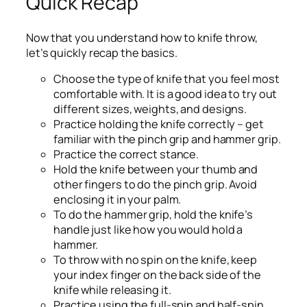
Quick Recap
Now that you understand how to knife throw,
let’s quickly recap the basics.
Choose the type of knife that you feel most
comfortable with. It is a good idea to try out
different sizes, weights, and designs.
Practice holding the knife correctly – get
familiar with the pinch grip and hammer grip.
Practice the correct stance.
Hold the knife between your thumb and
other fingers to do the pinch grip. Avoid
enclosing it in your palm.
To do the hammer grip, hold the knife’s
handle just like how you would hold a
hammer.
To throw with no spin on the knife, keep
your index finger on the back side of the
knife while releasing it.
Practice using the full-spin and half-spin