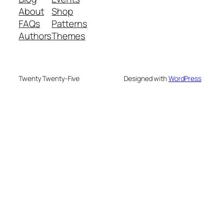
About
Shop
FAQs
Patterns
Authors
Themes
Twenty Twenty-Five
Designed with
WordPress