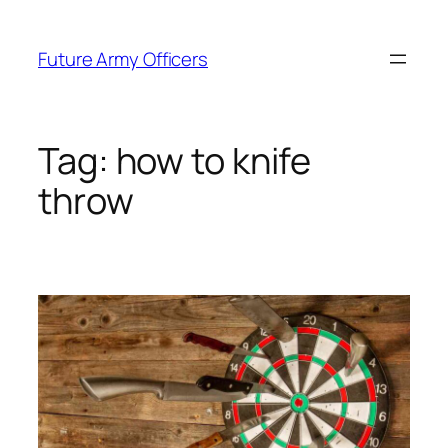
Skip
to
Future Army Officers
content
Tag:
how to knife
throw