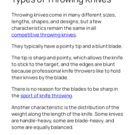
Throwing knives come in many different sizes,
lengths, shapes, and designs, but a few
characteristics remain the same in all
competitive throwing knives
.
They typically have a pointy tip and a blunt blade.
The tip is sharp and pointy, which allows the knife
to stick to the target, and the edges are blunt
because professional knife throwers like to hold
their knives by the blade.
There is no reason for the blades to be sharp in
the
sport of knife throwing
.
Another characteristic is the distribution of the
weight along the length of the knife. Some knives
are handle-heavy, some are blade-heavy, and
some are equally balanced.