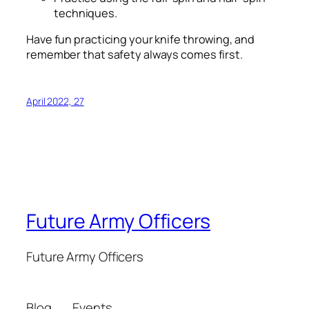
techniques.
Have fun practicing your knife throwing, and
remember that safety always comes first.
April 2022, 27
Future Army Officers
Future Army Officers
Blog
Events