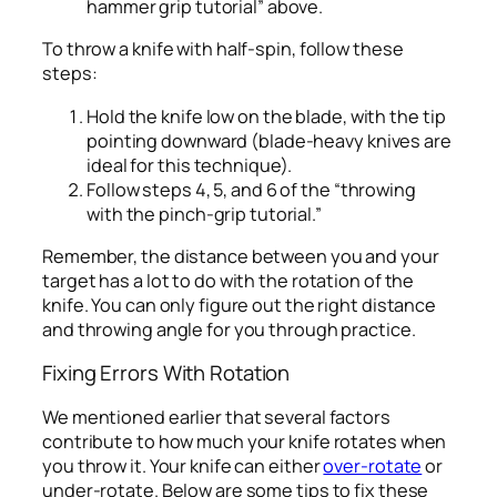
hammer grip tutorial” above.
To throw a knife with half-spin, follow these
steps:
Hold the knife low on the blade, with the tip
pointing downward (blade-heavy knives are
ideal for this technique).
Follow steps 4, 5, and 6 of the “throwing
with the pinch-grip tutorial.”
Remember, the distance between you and your
target has a lot to do with the rotation of the
knife. You can only figure out the right distance
and throwing angle for you through practice.
Fixing Errors With Rotation
We mentioned earlier that several factors
contribute to how much your knife rotates when
you throw it. Your knife can either
over-rotate
or
under-rotate. Below are some tips to fix these