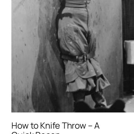
How to Knife Throw – A