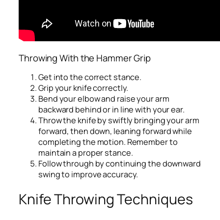
Throwing With the Hammer Grip
Get into the correct stance.
Grip your knife correctly.
Bend your elbow and raise your arm
backward behind or in line with your ear.
Throw the knife by swiftly bringing your arm
forward, then down, leaning forward while
completing the motion. Remember to
maintain a proper stance.
Follow through by continuing the downward
swing to improve accuracy.
Knife Throwing Techniques