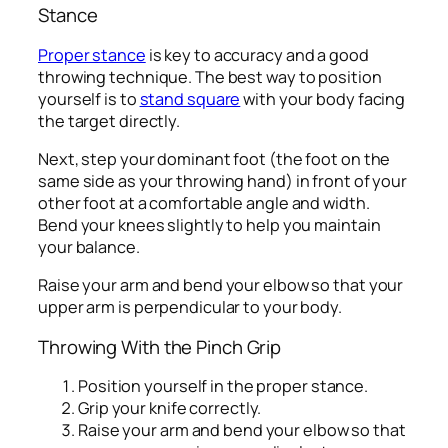
Stance
Proper stance
is key to accuracy and a good
throwing technique. The best way to position
yourself is to
stand square
with your body facing
the target directly.
Next, step your dominant foot (the foot on the
same side as your throwing hand) in front of your
other foot at a comfortable angle and width.
Bend your knees slightly to help you maintain
your balance.
Raise your arm and bend your elbow so that your
upper arm is perpendicular to your body.
Throwing With the Pinch Grip
Position yourself in the proper stance.
Grip your knife correctly.
Raise your arm and bend your elbow so that