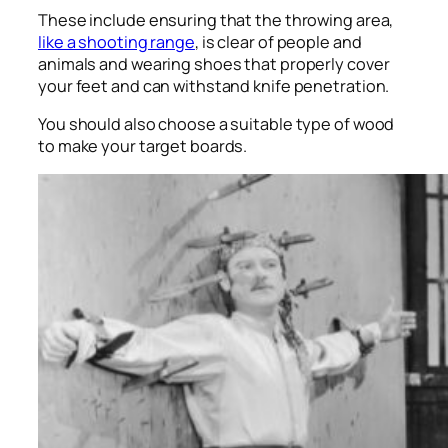
These include ensuring that the throwing area,
like a shooting range
, is clear of people and
animals and wearing shoes that properly cover
your feet and can withstand knife penetration.
You should also choose a suitable type of wood
to make your target boards.