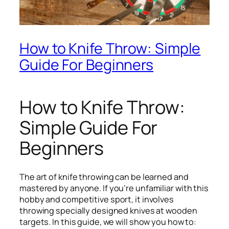
How to Knife Throw: Simple
Guide For Beginners
How to Knife Throw:
Simple Guide For
Beginners
The art of knife throwing can be learned and
mastered by anyone. If you’re unfamiliar with this
hobby and competitive sport, it involves
throwing specially designed knives at wooden
targets. In this guide, we will show you how to: