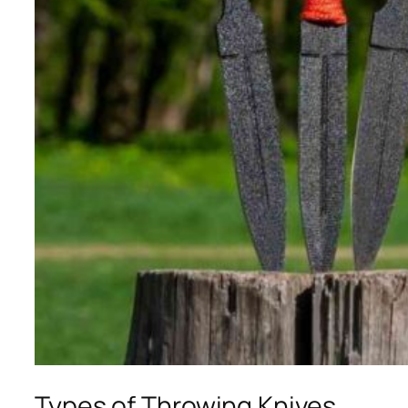
Types of Throwing Knives