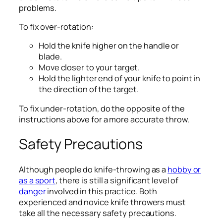
problems.
To fix over-rotation:
Hold the knife higher on the handle or
blade.
Move closer to your target.
Hold the lighter end of your knife to point in
the direction of the target.
To fix under-rotation, do the opposite of the
instructions above for a more accurate throw.
Safety Precautions
Although people do knife-throwing as a
hobby or
as a sport
, there is still a significant level of
danger
involved in this practice. Both
experienced and novice knife throwers must
take all the necessary safety precautions.