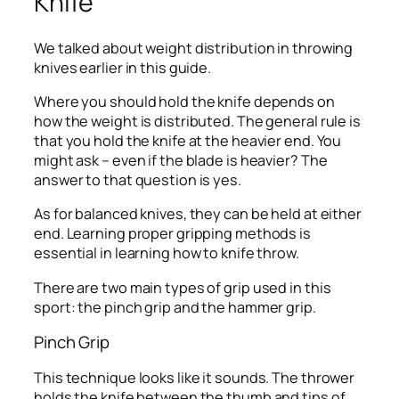
Knife
We talked about weight distribution in throwing
knives earlier in this guide.
Where you should hold the knife depends on
how the weight is distributed. The general rule is
that you hold the knife at the heavier end. You
might ask – even if the blade is heavier? The
answer to that question is yes.
As for balanced knives, they can be held at either
end. Learning proper gripping methods is
essential in learning how to knife throw.
There are two main types of grip used in this
sport: the pinch grip and the hammer grip.
Pinch Grip
This technique looks like it sounds. The thrower
holds the knife between the thumb and tips of