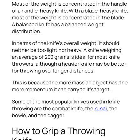
Most of the weight is concentrated in the handle
of a handle-heavy knife. With a blade-heavy knife,
most of the weight is concentrated in the blade.
A balanced knife has a balanced weight
distribution.
In terms of the knife’s overall weight, it should
neither be too light nor heavy. A knife weighing
an average of 200 grams is ideal for most knife
throwers, although a heavier knife may be better
for throwing over longer distances.
This is because the more mass an object has, the
more momentum it can carry to it’s target.
Some of the most popular knives used in knife
throwing are the combat knife, the
kunai
, the
bowie, and the dagger.
How to Grip a Throwing