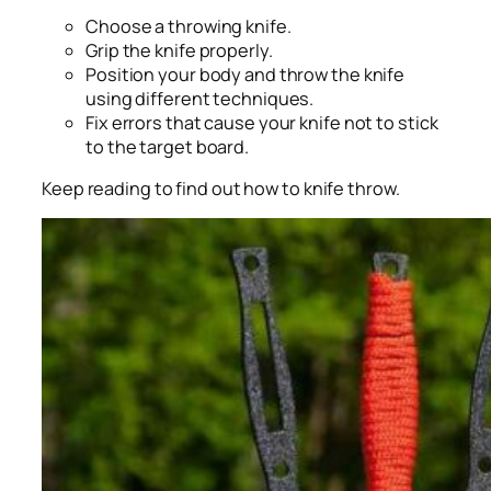
Choose a throwing knife.
Grip the knife properly.
Position your body and throw the knife
using different techniques.
Fix errors that cause your knife not to stick
to the target board.
Keep reading to find out how to knife throw.