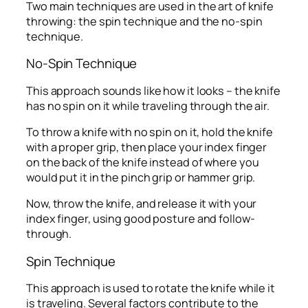
Two main techniques are used in the art of knife
throwing: the spin technique and the no-spin
technique.
No-Spin Technique
This approach sounds like how it looks – the knife
has no spin on it while traveling through the air.
To throw a knife with no spin on it, hold the knife
with a proper grip, then place your index finger
on the back of the knife instead of where you
would put it in the pinch grip or hammer grip.
Now, throw the knife, and release it with your
index finger, using good posture and follow-
through.
Spin Technique
This approach is used to rotate the knife while it
is traveling. Several factors contribute to the