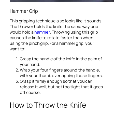
Hammer Grip
This gripping technique also looks like it sounds.
The thrower holds the knife the same way one
would hold a
hammer
. Throwing using this grip
causes the knife to rotate faster than when
using the pinch grip. For a hammer grip, you’ll
want to:
Grasp the handle of the knife in the palm of
your hand.
Wrap your four fingers around the handle,
with your thumb overlapping those fingers.
Grasp it firmly enough so that you can
release it well, but not too tight that it goes
off course.
How to Throw the Knife