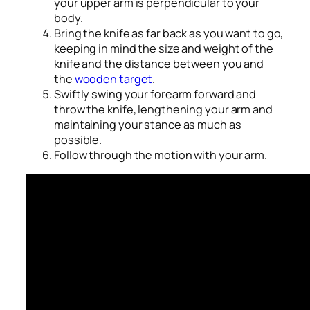
your upper arm is perpendicular to your
body.
Bring the knife as far back as you want to go,
keeping in mind the size and weight of the
knife and the distance between you and
the
wooden target
.
Swiftly swing your forearm forward and
throw the knife, lengthening your arm and
maintaining your stance as much as
possible.
Follow through the motion with your arm.